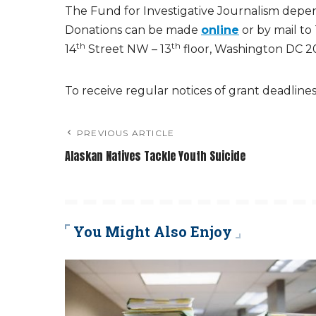
The Fund for Investigative Journalism depen
Donations can be made
online
or by mail to
th
th
14
Street NW – 13
floor, Washington DC 2
To receive regular notices of grant deadline
PREVIOUS ARTICLE
Alaskan Natives Tackle Youth Suicide
You Might Also Enjoy