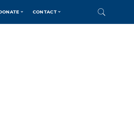
DONATE
CONTACT