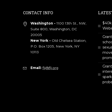
CONTACT INFO
LATES
$40k 
Washington -
1100 13th St., NW,
Webin
Suite 800, Washington, DC
20005
Gran
New York -
Old Chelsea Station,
scho
P.O. Box 1205, New York, NY
sexua
10113
move 
prom
Grant
Email:
fij@fij.org
intere
spark
prob