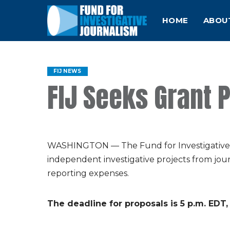
HOME
ABOU
FIJ NEWS
FIJ Seeks Grant 
WASHINGTON — The Fund for Investigative Jo
independent investigative projects from jou
reporting expenses.
The deadline for proposals is 5 p.m. EDT,