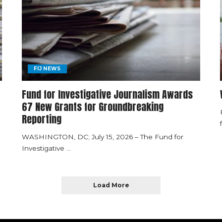
FIJ NEWS
Fund for Investigative Journalism Awards
67 New Grants for Groundbreaking
Reporting
WASHINGTON, DC; July 15, 2026 – The Fund for
Investigative
...
Load More