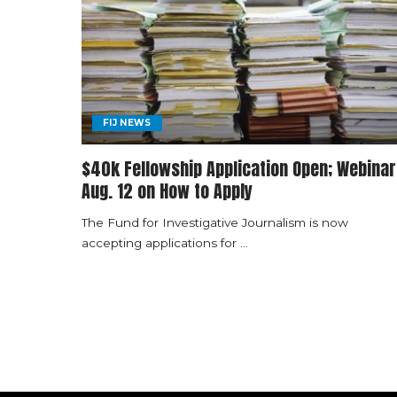
FIJ NEWS
$40k Fellowship Application Open; Webinar
Aug. 12 on How to Apply
The Fund for Investigative Journalism is now
accepting applications for
...