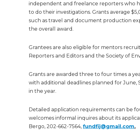
independent and freelance reporters who hav
to do their investigations. Grants average $5
such as travel and document production expe
the overall award.
Grantees are also eligible for mentors recru
Reporters and Editors and the Society of Env
Grants are awarded three to four times a yea
with additional deadlines planned for Jun
in the year.
Detailed application requirements can be fo
welcomes informal inquires about its applica
Bergo, 202-662-7564,
fundfij@gmail.com
.