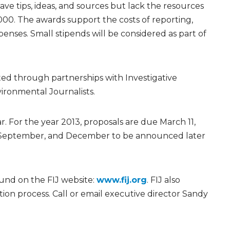
e tips, ideas, and sources but lack the resources
,000. The awards support the costs of reporting,
nses. Small stipends will be considered as part of
ited through partnerships with Investigative
ironmental Journalists.
r. For the year 2013, proposals are due March 11,
e, September, and December to be announced later
und on the FIJ website:
www.fij.org
. FIJ also
tion process. Call or email executive director Sandy