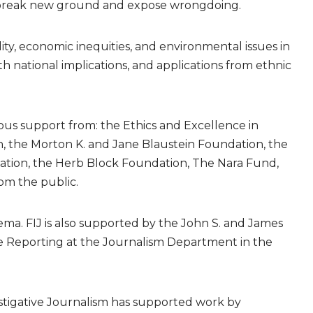
hat break new ground and expose wrongdoing.
ty, economic inequities, and environmental issues in
ith national implications, and applications from ethnic
us support from: the Ethics and Excellence in
, the Morton K. and Jane Blaustein Foundation, the
tion, the Herb Block Foundation, The Nara Fund,
om the public.
ema. FIJ is also supported by the John S. and James
ise Reporting at the Journalism Department in the
estigative Journalism has supported work by