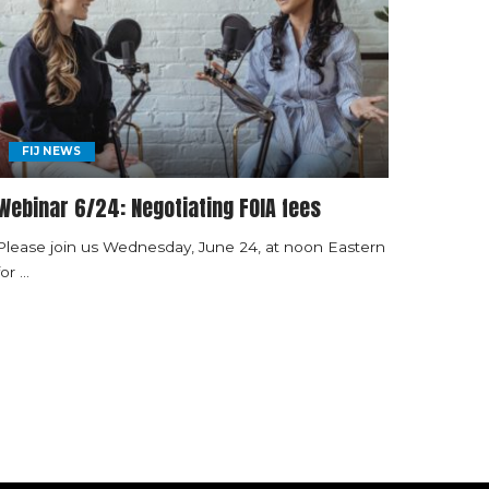
FIJ NEWS
Webinar 6/24: Negotiating FOIA fees
Please join us Wednesday, June 24, at noon Eastern
for
...