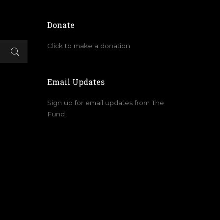
Donate
Click to make a donation
Email Updates
Sign up for email updates from The
Fund