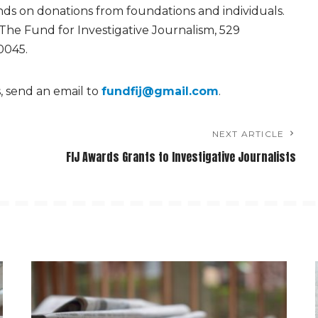
ds on donations from foundations and individuals.
 The Fund for Investigative Journalism, 529
0045.
s, send an email to
fundfij@gmail.com
.
NEXT ARTICLE
FIJ Awards Grants to Investigative Journalists