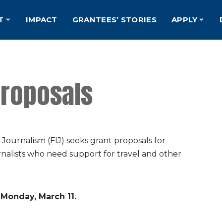
T
IMPACT
GRANTEES’ STORIES
APPLY
Proposals
urnalism (FIJ) seeks grant proposals for
rnalists who need support for travel and other
 Monday, March 11.