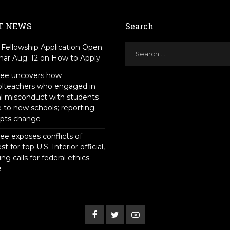
T NEWS
Search
Fellowship Application Open;
ar Aug. 12 on How to Apply
tee uncovers how
olteachers who engaged in
l misconduct with students
to new schools; reporting
pts change
ee exposes conflicts of
st for top U.S. Interior official,
ing calls for federal ethics
e