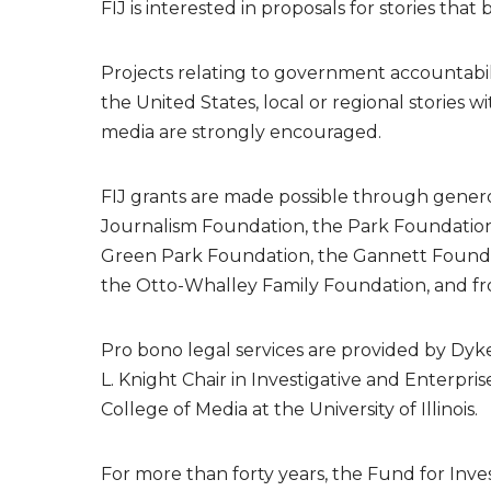
FIJ is interested in proposals for stories t
Projects relating to government accountabili
the United States, local or regional stories w
media are strongly encouraged.
FIJ grants are made possible through genero
Journalism Foundation, the Park Foundation
Green Park Foundation, the Gannett Founda
the Otto-Whalley Family Foundation, and fr
Pro bono legal services are provided by Dyk
L. Knight Chair in Investigative and Enterpr
College of Media at the University of Illinois.
For more than forty years, the Fund for Inv