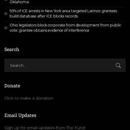
Oklahoma
93% of ICE arrests in New York area targeted Latinos; grantees
build database after ICE blocks records
Ohio legislators block corporate from development from public
vote; grantee obtains evidence of interference
Search
Donate
Click to make a donation
Email Updates
Sign up for email updates from The Fund