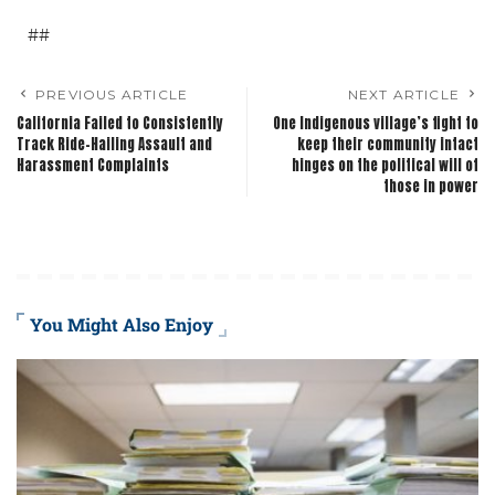
##
PREVIOUS ARTICLE
NEXT ARTICLE
California Failed to Consistently
One Indigenous village’s fight to
Track Ride-Hailing Assault and
keep their community intact
Harassment Complaints
hinges on the political will of
those in power
You Might Also Enjoy