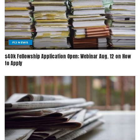
FIJ NEWS
$40k Fellowship Application Open; Webinar Aug. 12 on How
to Apply