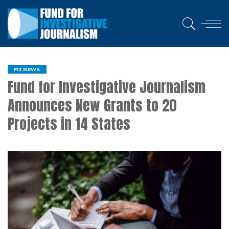
FIJ NEWS
Fund for Investigative Journalism
Announces New Grants to 20
Projects in 14 States