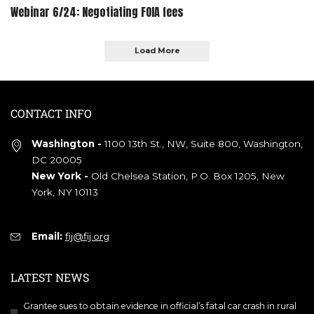
Webinar 6/24: Negotiating FOIA fees
Load More
CONTACT INFO
Washington -
1100 13th St., NW, Suite 800, Washington,
DC 20005
New York -
Old Chelsea Station, P.O. Box 1205, New
York, NY 10113
Email:
fij@fij.org
LATEST NEWS
Grantee sues to obtain evidence in official’s fatal car crash in rural