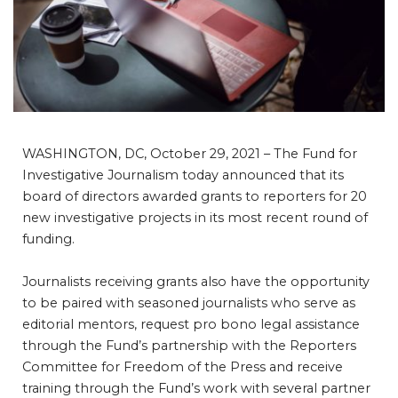
WASHINGTON, DC, October 29, 2021 – The Fund for
Investigative Journalism today announced that its
board of directors awarded grants to reporters for 20
new investigative projects in its most recent round of
funding.
Journalists receiving grants also have the opportunity
to be paired with seasoned journalists who serve as
editorial mentors, request pro bono legal assistance
through the Fund’s partnership with the Reporters
Committee for Freedom of the Press and receive
training through the Fund’s work with several partner