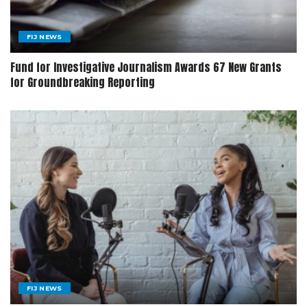
FIJ NEWS
Fund for Investigative Journalism Awards 67 New Grants
for Groundbreaking Reporting
FIJ NEWS