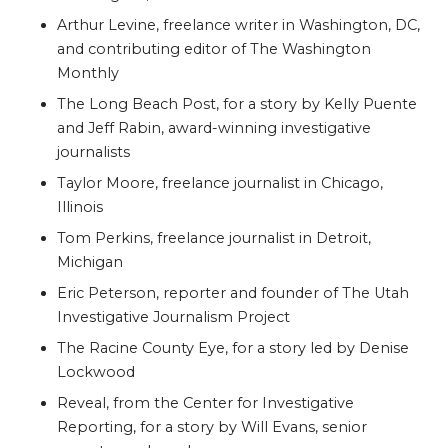
Arthur Levine, freelance writer in Washington, DC,
and contributing editor of The Washington
Monthly
The Long Beach Post, for a story by Kelly Puente
and Jeff Rabin, award-winning investigative
journalists
Taylor Moore, freelance journalist in Chicago,
Illinois
Tom Perkins, freelance journalist in Detroit,
Michigan
Eric Peterson, reporter and founder of The Utah
Investigative Journalism Project
The Racine County Eye, for a story led by Denise
Lockwood
Reveal, from
the Center for Investigative
Reporting, for a story by
Will Evans, senior