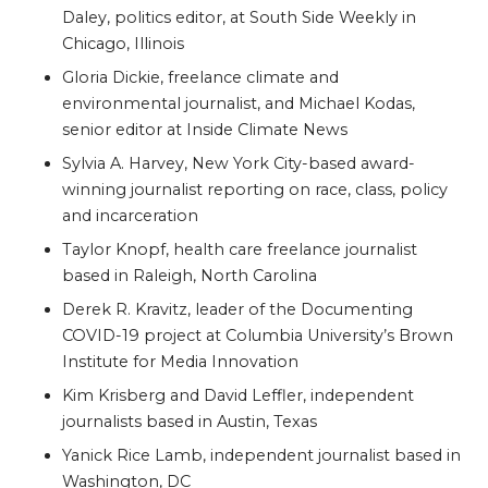
Daley, politics editor, at South Side Weekly in
Chicago, Illinois
Gloria Dickie, freelance climate and
environmental journalist, and Michael Kodas,
senior editor at Inside Climate News
Sylvia A. Harvey, New York City-based award-
winning journalist reporting on race, class, policy
and incarceration
Taylor Knopf, health care freelance journalist
based in Raleigh, North Carolina
Derek R. Kravitz, leader of the Documenting
COVID-19 project at Columbia University’s Brown
Institute for Media Innovation
Kim Krisberg and David Leffler, independent
journalists based in Austin, Texas
Yanick Rice Lamb, independent journalist based in
Washington, DC