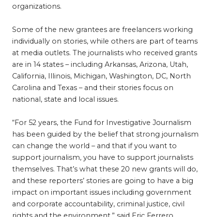
organizations.
Some of the new grantees are freelancers working
individually on stories, while others are part of teams
at media outlets. The journalists who received grants
are in 14 states – including Arkansas, Arizona, Utah,
California, Illinois, Michigan, Washington, DC, North
Carolina and Texas – and their stories focus on
national, state and local issues.
“For 52 years, the Fund for Investigative Journalism
has been guided by the belief that strong journalism
can change the world – and that if you want to
support journalism, you have to support journalists
themselves. That’s what these 20 new grants will do,
and these reporters’ stories are going to have a big
impact on important issues including government
and corporate accountability, criminal justice, civil
rights and the environment,” said Eric Ferrero,