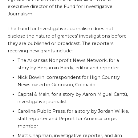
executive director of the Fund for Investigative
Journalism.
The Fund for Investigative Journalism does not
disclose the nature of grantees’ investigations before
they are published or broadcast. The reporters
receiving new grants include:
The Arkansas Nonprofit News Network, for a
story by Benjamin Hardy, editor and reporter
Nick Bowlin, correspondent for High Country
News based in Gunnison, Colorado
Capital & Main, for a story by Aaron Miguel Cantú,
investigative journalist
Carolina Public Press, for a story by Jordan Wilkie,
staff reporter and Report for America corps
member
Matt Chapman, investigative reporter, and Jim