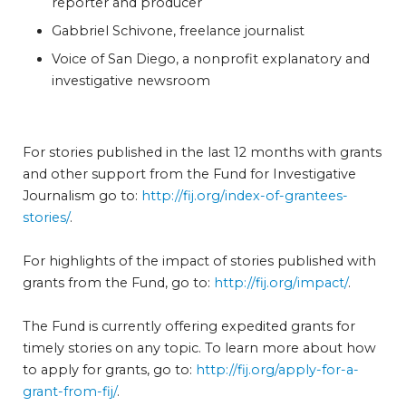
reporter and producer
Gabbriel Schivone, freelance journalist
Voice of San Diego, a nonprofit explanatory and
investigative newsroom
For stories published in the last 12 months with grants
and other support from the Fund for Investigative
Journalism go to:
http://fij.org/index-of-grantees-
stories/
.
For highlights of the impact of stories published with
grants from the Fund, go to:
http://fij.org/impact/
.
The Fund is currently offering expedited grants for
timely stories on any topic. To learn more about how
to apply for grants, go to:
http://fij.org/apply-for-a-
grant-from-fij/
.