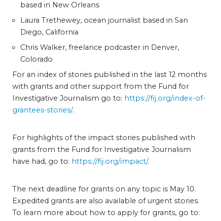
based in New Orleans
Laura Trethewey, ocean journalist based in San
Diego, California
Chris Walker, freelance podcaster in Denver,
Colorado
For an index of stories published in the last 12 months
with grants and other support from the Fund for
Investigative Journalism go to:
https://fij.org/index-of-
grantees-stories/
.
For highlights of the impact stories published with
grants from the Fund for Investigative Journalism
have had, go to:
https://fij.org/impact/
.
The next deadline for grants on any topic is May 10.
Expedited grants are also available of urgent stories.
To learn more about how to apply for grants, go to: