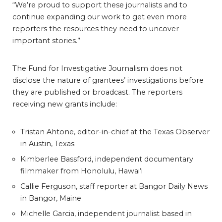
“We’re proud to support these journalists and to
continue expanding our work to get even more
reporters the resources they need to uncover
important stories.”
The Fund for Investigative Journalism does not
disclose the nature of grantees’ investigations before
they are published or broadcast. The reporters
receiving new grants include:
Tristan Ahtone, editor-in-chief at the Texas Observer
in Austin, Texas
Kimberlee Bassford, independent documentary
filmmaker from Honolulu, Hawai‘i
Callie Ferguson, staff reporter at Bangor Daily News
in Bangor, Maine
Michelle Garcia, independent journalist based in