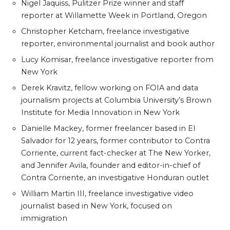
Nigel Jaquiss, Pulitzer Prize winner and staff
reporter at Willamette Week in Portland, Oregon
Christopher Ketcham, freelance investigative
reporter, environmental journalist and book author
Lucy Komisar, freelance investigative reporter from
New York
Derek Kravitz, fellow working on FOIA and data
journalism projects at Columbia University’s Brown
Institute for Media Innovation in New York
Danielle Mackey, former freelancer based in El
Salvador for 12 years, former contributor to Contra
Corriente, current fact-checker at The New Yorker,
and Jennifer Avila, founder and editor-in-chief of
Contra Corriente, an investigative Honduran outlet
William Martin III, freelance investigative video
journalist based in New York, focused on
immigration