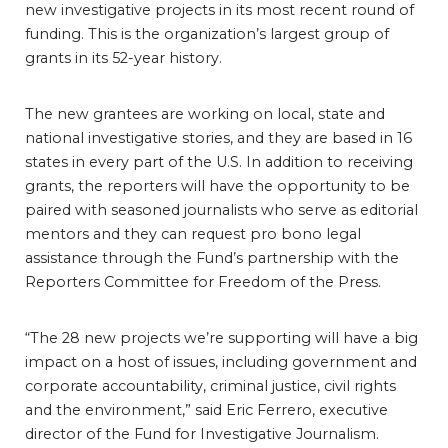
new investigative projects in its most recent round of
funding. This is the organization’s largest group of
grants in its 52-year history.
The new grantees are working on local, state and
national investigative stories, and they are based in 16
states in every part of the U.S. In addition to receiving
grants, the reporters will have the opportunity to be
paired with seasoned journalists who serve as editorial
mentors and they can request pro bono legal
assistance through the Fund’s partnership with the
Reporters Committee for Freedom of the Press.
“The 28 new projects we’re supporting will have a big
impact on a host of issues, including government and
corporate accountability, criminal justice, civil rights
and the environment,” said Eric Ferrero, executive
director of the Fund for Investigative Journalism.