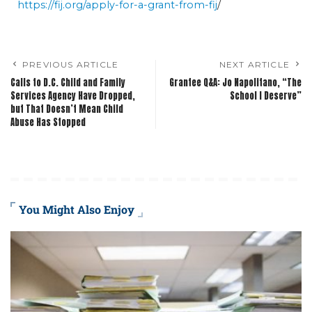
https://fij.org/apply-for-a-grant-from-fij
/
PREVIOUS ARTICLE
NEXT ARTICLE
Calls to D.C. Child and Family
Grantee Q&A: Jo Napolitano, “The
Services Agency Have Dropped,
School I Deserve”
but That Doesn’t Mean Child
Abuse Has Stopped
You Might Also Enjoy