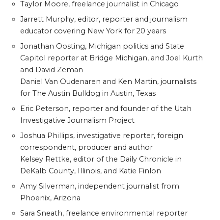
Taylor Moore, freelance journalist in Chicago
Jarrett Murphy, editor, reporter and journalism
educator covering New York for 20 years
Jonathan Oosting, Michigan politics and State
Capitol reporter at Bridge Michigan, and Joel Kurth
and David Zeman
Daniel Van Oudenaren and Ken Martin, journalists
for The Austin Bulldog in Austin, Texas
Eric Peterson, reporter and founder of the Utah
Investigative Journalism Project
Joshua Phillips, investigative reporter, foreign
correspondent, producer and author
Kelsey Rettke, editor of the Daily Chronicle in
DeKalb County, Illinois, and Katie Finlon
Amy Silverman, independent journalist from
Phoenix, Arizona
Sara Sneath, freelance environmental reporter