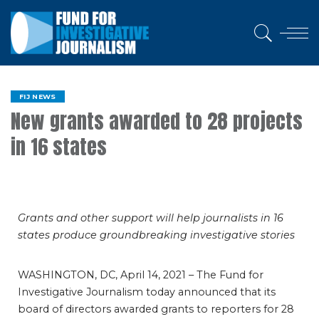
FIJ NEWS
New grants awarded to 28 projects
in 16 states
Grants and other support will help journalists in 16
states produce groundbreaking investigative stories
WASHINGTON, DC, April 14, 2021 – The Fund for
Investigative Journalism today announced that its
board of directors awarded grants to reporters for 28