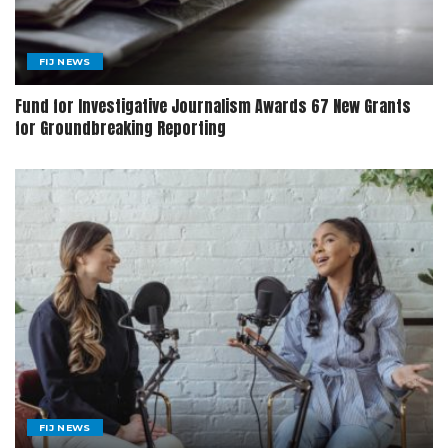
FIJ NEWS
Fund for Investigative Journalism Awards 67 New Grants
for Groundbreaking Reporting
FIJ NEWS