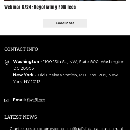
Webinar 6/24: Negotiating FOIA fees
Load More
CONTACT INFO
Washington -
1100 13th St., NW, Suite 800, Washington,
DC 20005
New York -
Old Chelsea Station, P.O. Box 1205, New
York, NY 10113
Email:
fij@fij.org
LATEST NEWS
Grantee sues to obtain evidence in official’s fatal car crash in rural