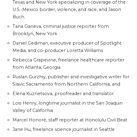
Texas and New York specializing in coverage of the
U.S.-Mexico border, violence, and race, and Jason
Buch.
Tana Ganeva, criminal justice reporter from
Brooklyn, New York
Daniel Gediman, executive producer of Spotlight
Media, and co-producer Loretta Williams
Rebecca Grapevine, freelance healthcare reporter
from Atlanta, Georgia
Ruslan Gurzhiy, publisher and investigative writer for
Slavic Sacramento from Northern California, and
Elena Kuznetsova, proofreader and translator
Lois Henry, longtime journalist in the San Joaquin
Valley of California
Marcel Honoré, staff reporter at Honolulu Civil Beat
Jane Hu, freelance science journalist in Seattle