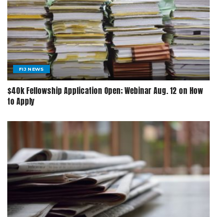
FIJ NEWS
$40k Fellowship Application Open; Webinar Aug. 12 on How
to Apply