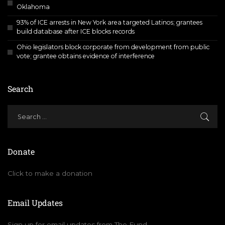
Oklahoma
93% of ICE arrests in New York area targeted Latinos; grantees
build database after ICE blocks records
Ohio legislators block corporate from development from public
vote; grantee obtains evidence of interference
Search
Donate
Click to make a donation
Email Updates
Sign up for email updates from The Fund