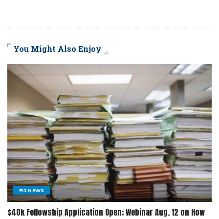
You Might Also Enjoy
FIJ NEWS
$40k Fellowship Application Open; Webinar Aug. 12 on How