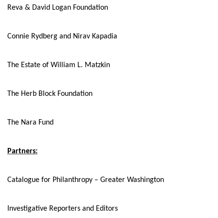
Reva & David Logan Foundation
Connie Rydberg and Nirav Kapadia
The Estate of William L. Matzkin
The Herb Block Foundation
The Nara Fund
Partners:
Catalogue for Philanthropy – Greater Washington
Investigative Reporters and Editors