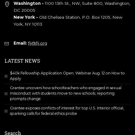
Washington -
1100 13th St., NW, Suite 800, Washington,
DC 20005
New York -
Old Chelsea Station, P.O. Box 1205, New
York, NY 10113
Email:
fij@fij.org
LATEST NEWS
$40k Fellowship Application Open; Webinar Aug. 12 on How to
Apply
Grantee uncovers how schoolteachers who engaged in sexual
misconduct with students move to new schools; reporting
prompts change
Grantee exposes conflicts of interest for top U.S. Interior official,
sparking calls for federal ethics probe
Search