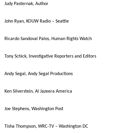
Judy Pasternak, Author
John Ryan, KOUW Radio – Seattle
Ricardo Sandoval Palos, Human Rights Watch
Tony Schick, Investigative Reporters and Editors
Andy Segal, Andy Segal Productions
Ken Silverstein, Al Jazeera America
Joe Stephens, Washington Post
Tisha Thompson, WRC-TV – Washington DC