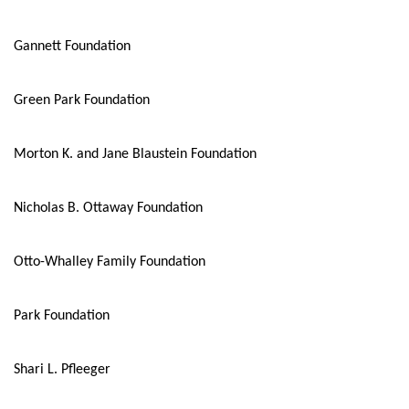
Gannett Foundation
Green Park Foundation
Morton K. and Jane Blaustein Foundation
Nicholas B. Ottaway Foundation
Otto-Whalley Family Foundation
Park Foundation
Shari L. Pfleeger