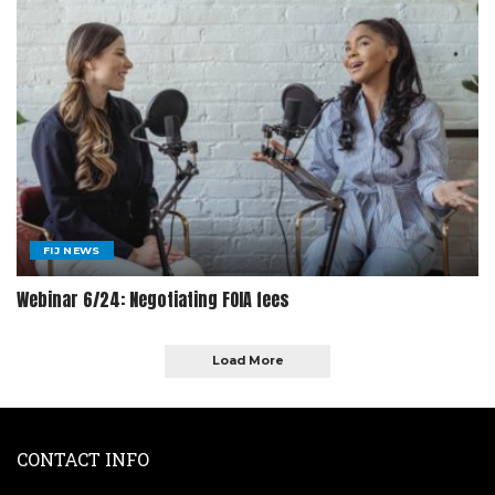
FIJ NEWS
Webinar 6/24: Negotiating FOIA fees
Load More
CONTACT INFO