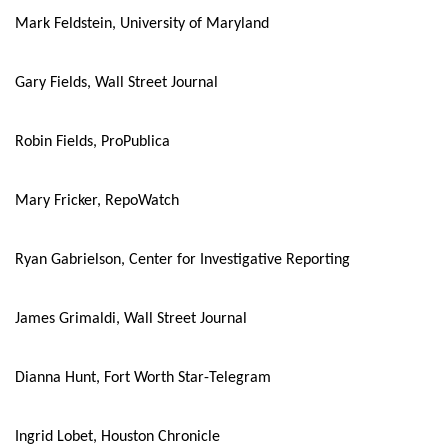
Mark Feldstein, University of Maryland
Gary Fields, Wall Street Journal
Robin Fields, ProPublica
Mary Fricker, RepoWatch
Ryan Gabrielson, Center for Investigative Reporting
James Grimaldi, Wall Street Journal
Dianna Hunt, Fort Worth Star-Telegram
Ingrid Lobet, Houston Chronicle