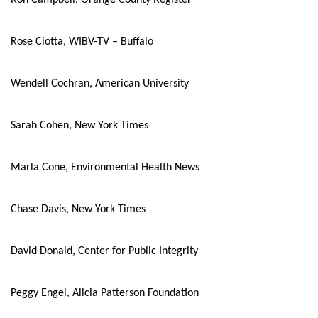
Ron Campbell, Orange County Register
Rose Ciotta, WIBV-TV – Buffalo
Wendell Cochran, American University
Sarah Cohen, New York Times
Marla Cone, Environmental Health News
Chase Davis, New York Times
David Donald, Center for Public Integrity
Peggy Engel, Alicia Patterson Foundation