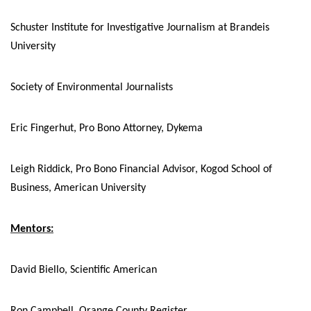
Schuster Institute for Investigative Journalism at Brandeis
University
Society of Environmental Journalists
Eric Fingerhut, Pro Bono Attorney, Dykema
Leigh Riddick, Pro Bono Financial Advisor, Kogod School of
Business, American University
Mentors:
David Biello, Scientific American