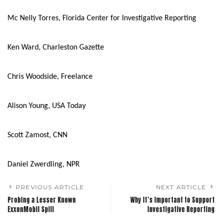
Mc Nelly Torres, Florida Center for Investigative Reporting
Ken Ward, Charleston Gazette
Chris Woodside, Freelance
Alison Young, USA Today
Scott Zamost, CNN
Daniel Zwerdling, NPR
PREVIOUS ARTICLE
NEXT ARTICLE
Probing a Lesser Known
Why It’s Important to Support
ExxonMobil Spill
Investigative Reporting