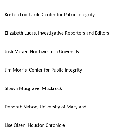
Kristen Lombardi, Center for Public Integrity
Elizabeth Lucas, Investigative Reporters and Editors
Josh Meyer, Northwestern University
Jim Morris, Center for Public Integrity
Shawn Musgrave, Muckrock
Deborah Nelson, University of Maryland
Lise Olsen, Houston Chronicle