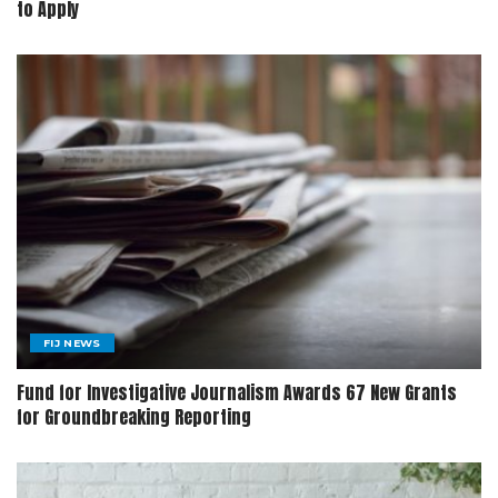
to Apply
FIJ NEWS
Fund for Investigative Journalism Awards 67 New Grants
for Groundbreaking Reporting