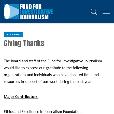
FIJ NEWS
Giving Thanks
The board and staff of the Fund for Investigative Journalism
would like to express our gratitude to the following
organizations and individuals who have donated time and
resources in support of our work during the past year.
Major Contributors:
Ethics and Excellence in Journalism Foundation