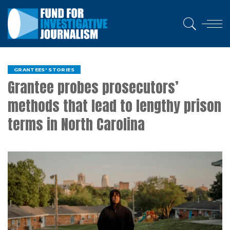
GRANTEES' STORIES
Grantee probes prosecutors’
methods that lead to lengthy prison
terms in North Carolina