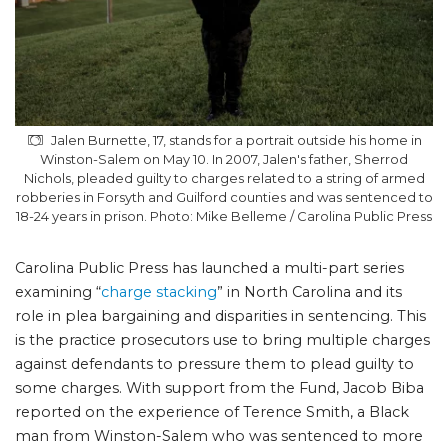
Jalen Burnette, 17, stands for a portrait outside his home in
Winston-Salem on May 10. In 2007, Jalen's father, Sherrod
Nichols, pleaded guilty to charges related to a string of armed
robberies in Forsyth and Guilford counties and was sentenced to
18-24 years in prison. Photo: Mike Belleme / Carolina Public Press
Carolina Public Press has launched a multi-part series
examining “
charge stacking
” in North Carolina and its
role in plea bargaining and disparities in sentencing. This
is the practice prosecutors use to bring multiple charges
against defendants to pressure them to plead guilty to
some charges. With support from the Fund, Jacob Biba
reported on the experience of Terence Smith, a Black
man from Winston-Salem who was sentenced to more