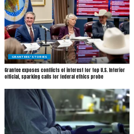
GRANTEES' STORIES
Grantee exposes conflicts of interest for top U.S. Interior
official, sparking calls for federal ethics probe