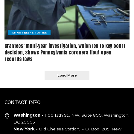
GRANTEES' STORIES
Grantees’ multi-year investigation, which led to key court
decision, shows Pennsylvania coroners flout open
records laws
Load More
CONTACT INFO
Washington -
1100 13th St., NW, Suite 800, Washington,
DC 20005
New York -
Old Chelsea Station, P.O. Box 1205, New