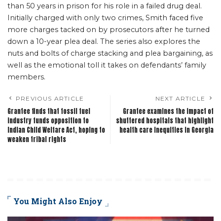
than 50 years in prison for his role in a failed drug deal.
Initially charged with only two crimes, Smith faced five
more charges tacked on by prosecutors after he turned
down a 10-year plea deal. The series also explores the
nuts and bolts of charge stacking and plea bargaining, as
well as the emotional toll it takes on defendants’ family
members.
PREVIOUS ARTICLE
NEXT ARTICLE
Grantee finds that fossil fuel
Grantee examines the impact of
industry funds opposition to
shuttered hospitals that highlight
Indian Child Welfare Act, hoping to
health care inequities in Georgia
weaken tribal rights
You Might Also Enjoy