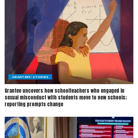
GRANTEES' STORIES
Grantee uncovers how schoolteachers who engaged in
sexual misconduct with students move to new schools;
reporting prompts change