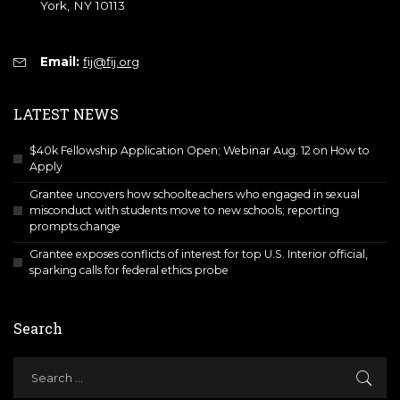
York, NY 10113
Email:
fij@fij.org
LATEST NEWS
$40k Fellowship Application Open; Webinar Aug. 12 on How to
Apply
Grantee uncovers how schoolteachers who engaged in sexual
misconduct with students move to new schools; reporting
prompts change
Grantee exposes conflicts of interest for top U.S. Interior official,
sparking calls for federal ethics probe
Search