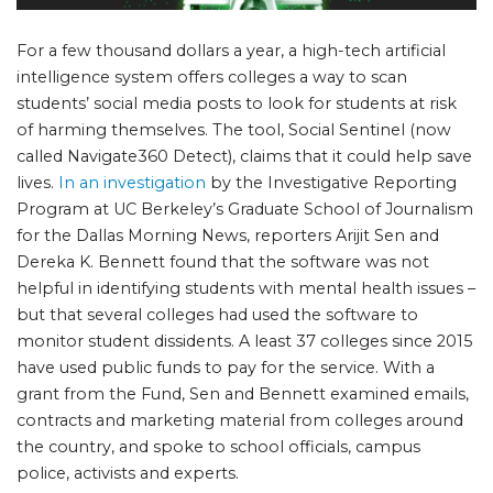
For a few thousand dollars a year, a high-tech artificial
intelligence system offers colleges a way to scan
students’ social media posts to look for students at risk
of harming themselves. The tool, Social Sentinel (now
called Navigate360 Detect), claims that it could help save
lives.
In an investigation
by the Investigative Reporting
Program at UC Berkeley’s Graduate School of Journalism
for the Dallas Morning News, reporters Arijit Sen and
Dereka K. Bennett found that the software was not
helpful in identifying students with mental health issues –
but that several colleges had used the software to
monitor student dissidents. A least 37 colleges since 2015
have used public funds to pay for the service. With a
grant from the Fund, Sen and Bennett examined emails,
contracts and marketing material from colleges around
the country, and spoke to school officials, campus
police, activists and experts.