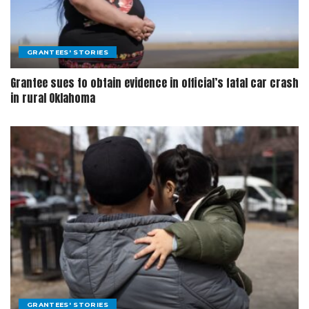
GRANTEES' STORIES
Grantee sues to obtain evidence in official’s fatal car crash
in rural Oklahoma
GRANTEES' STORIES