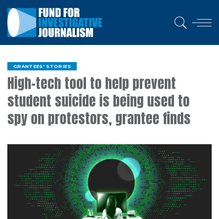
GRANTEES' STORIES
High-tech tool to help prevent
student suicide is being used to
spy on protestors, grantee finds