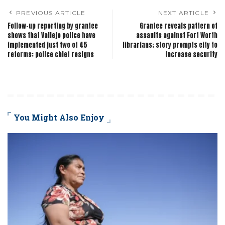
PREVIOUS ARTICLE
NEXT ARTICLE
Follow-up reporting by grantee
Grantee reveals pattern of
shows that Vallejo police have
assaults against Fort Worth
implemented just two of 45
librarians; story prompts city to
reforms; police chief resigns
increase security
You Might Also Enjoy