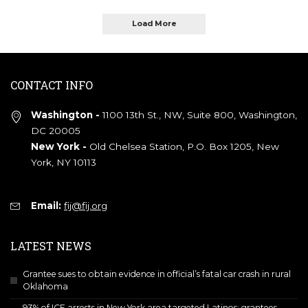
Load More
CONTACT INFO
Washington -
1100 13th St., NW, Suite 800, Washington,
DC 20005
New York -
Old Chelsea Station, P.O. Box 1205, New
York, NY 10113
Email:
fij@fij.org
LATEST NEWS
Grantee sues to obtain evidence in official’s fatal car crash in rural
Oklahoma
93% of ICE arrests in New York area targeted Latinos; grantees