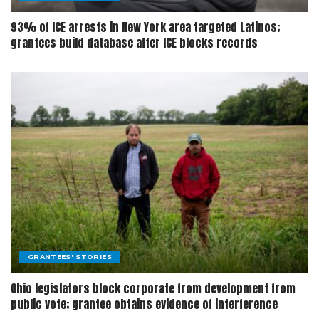
93% of ICE arrests in New York area targeted Latinos;
grantees build database after ICE blocks records
GRANTEES' STORIES
Ohio legislators block corporate from development from
public vote; grantee obtains evidence of interference