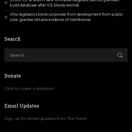
build database after ICE blocks records
Ohio legislators block corporate from development from public
vote; grantee obtains evidence of interference
Search
Donate
Click to make a donation
Email Updates
Sign up for email updates from The Fund