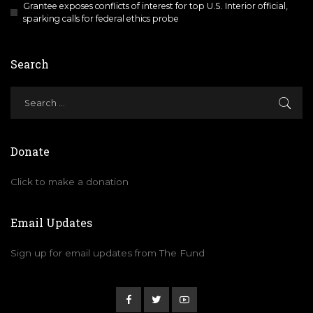
Grantee exposes conflicts of interest for top U.S. Interior official,
sparking calls for federal ethics probe
Search
Donate
Click to make a donation
Email Updates
Sign up for email updates from The Fund