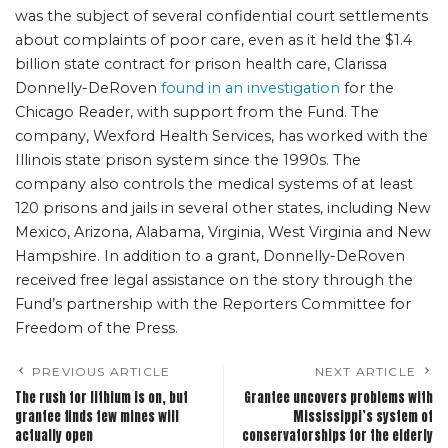
was the subject of several confidential court settlements
about complaints of poor care, even as it held the $1.4
billion state contract for prison health care, Clarissa
Donnelly-DeRoven
found in an investigation
for the
Chicago Reader, with support from the Fund. The
company, Wexford Health Services, has worked with the
Illinois state prison system since the 1990s. The
company also controls the medical systems of at least
120 prisons and jails in several other states, including New
Mexico, Arizona, Alabama, Virginia, West Virginia and New
Hampshire. In addition to a grant, Donnelly-DeRoven
received free legal assistance on the story through the
Fund’s partnership with the Reporters Committee for
Freedom of the Press.
PREVIOUS ARTICLE
NEXT ARTICLE
The rush for lithium is on, but
Grantee uncovers problems with
grantee finds few mines will
Mississippi’s system of
actually open
conservatorships for the elderly