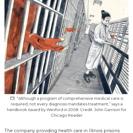
“Although a program of comprehensive medical care is
required, not every diagnosis mandates treatment,” says a
handbook issued by Wexford in 2008. Credit: John Garrison for
Chicago Reader
The company providing health care in Illinois prisons