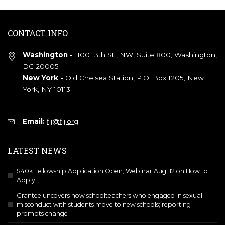
CONTACT INFO
Washington -
1100 13th St., NW, Suite 800, Washington,
DC 20005
New York -
Old Chelsea Station, P.O. Box 1205, New
York, NY 10113
Email:
fij@fij.org
LATEST NEWS
$40k Fellowship Application Open; Webinar Aug. 12 on How to
Apply
Grantee uncovers how schoolteachers who engaged in sexual
misconduct with students move to new schools; reporting
prompts change