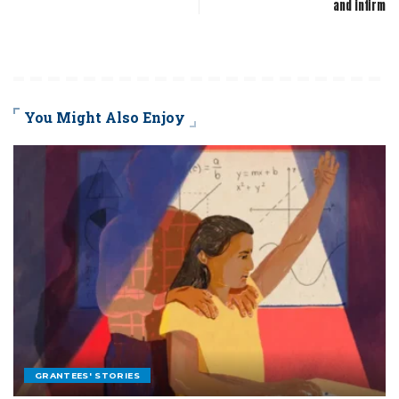
and infirm
You Might Also Enjoy
GRANTEES' STORIES