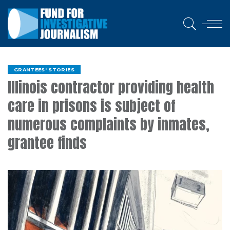
GRANTEES' STORIES
Illinois contractor providing health
care in prisons is subject of
numerous complaints by inmates,
grantee finds