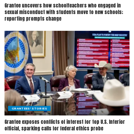
Grantee uncovers how schoolteachers who engaged in
sexual misconduct with students move to new schools;
reporting prompts change
GRANTEES' STORIES
Grantee exposes conflicts of interest for top U.S. Interior
official, sparking calls for federal ethics probe