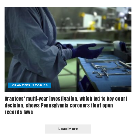
GRANTEES' STORIES
Grantees’ multi-year investigation, which led to key court
decision, shows Pennsylvania coroners flout open
records laws
Load More