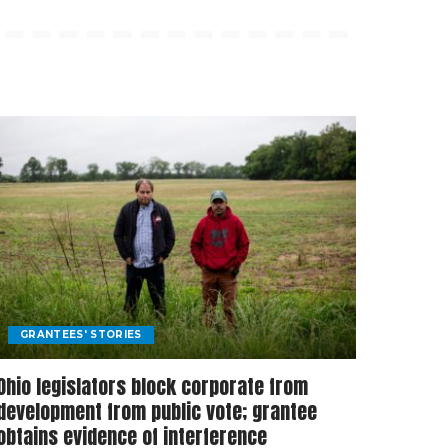
GRANTEES' STORIES
Ohio legislators block corporate from
development from public vote; grantee
obtains evidence of interference