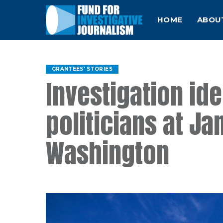
HOME
ABOU
GRANTEES' STORIES
Investigation id
politicians at Jan
Washington