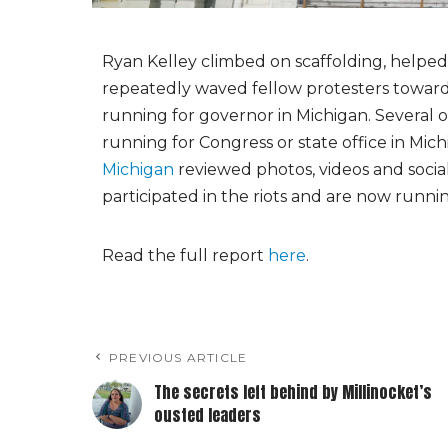
Ryan Kelley climbed on scaffolding, helpe
repeatedly waved fellow protesters toward 
running for governor in Michigan. Several o
running for Congress or state office in Mi
Michigan
reviewed photos, videos and social
participated in the riots and are now running
Read the full report
here
.
PREVIOUS ARTICLE
The secrets left behind by Millinocket’s
ousted leaders