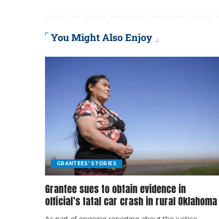
You Might Also Enjoy
GRANTEES' STORIES
Grantee sues to obtain evidence in
official’s fatal car crash in rural Oklahoma
As part of ongoing reporting about the justice