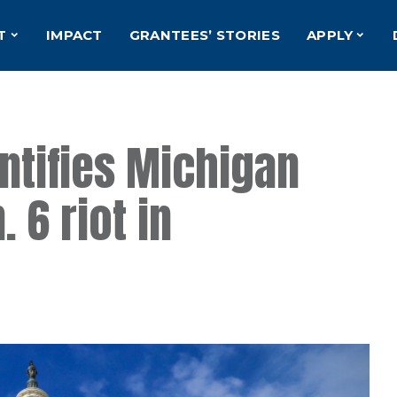
T
IMPACT
GRANTEES’ STORIES
APPLY
entifies Michigan
. 6 riot in