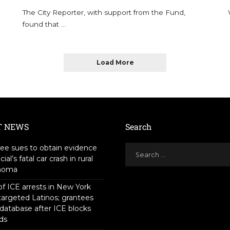
The City Reporter, with support from the Fund,
found that
...
Load More
T NEWS
Search
ee sues to obtain evidence
icial’s fatal car crash in rural
homa
f ICE arrests in New York
targeted Latinos; grantees
 database after ICE blocks
ds