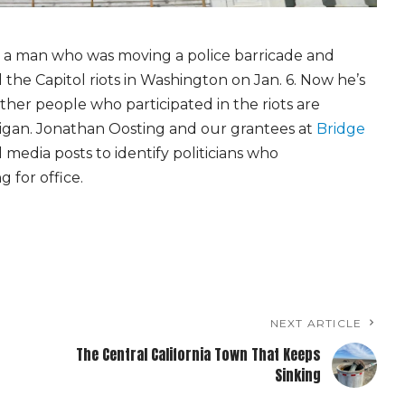
d a man who was moving a police barricade and
the Capitol riots in Washington on Jan. 6. Now he’s
ther people who participated in the riots are
chigan. Jonathan Oosting and our grantees at
Bridge
 media posts to identify politicians who
 for office.
NEXT ARTICLE
The Central California Town That Keeps
Sinking