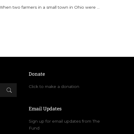
When two farmers in a small town in Ohio were
...
Donate
Click to make a donation
Email Updates
Sign up for email updates from The
Fund