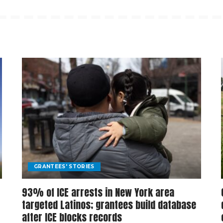
GRANTEES' STORIES
93% of ICE arrests in New York area
targeted Latinos; grantees build database
after ICE blocks records