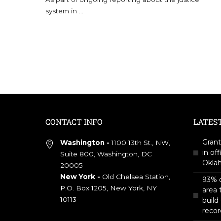
system in
...
CONTACT INFO
LATES
Grant
Washington -
1100 13th St., NW,
in off
Suite 800, Washington, DC
Okla
20005
New York -
Old Chelsea Station,
93% o
P.O. Box 1205, New York, NY
area 
10113
build
recor