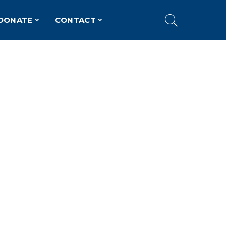
DONATE
CONTACT