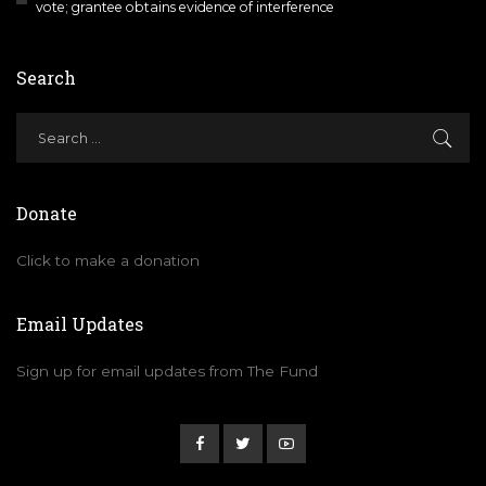
vote; grantee obtains evidence of interference
Search
Donate
Click to make a donation
Email Updates
Sign up for email updates from The Fund