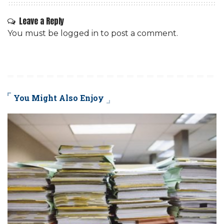
Leave a Reply
You must be
logged in
to post a comment.
You Might Also Enjoy