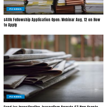
FIJ NEWS
$40k Fellowship Application Open; Webinar Aug. 12 on How
to Apply
FIJ NEWS