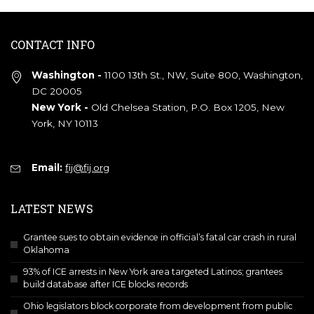
CONTACT INFO
Washington -
1100 13th St., NW, Suite 800, Washington,
DC 20005
New York -
Old Chelsea Station, P.O. Box 1205, New
York, NY 10113
Email:
fij@fij.org
LATEST NEWS
Grantee sues to obtain evidence in official’s fatal car crash in rural
Oklahoma
93% of ICE arrests in New York area targeted Latinos; grantees
build database after ICE blocks records
Ohio legislators block corporate from development from public