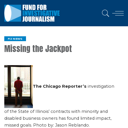
FIJ NEWS
Missing the Jackpot
The Chicago Reporter’s
investigation
of the State of Illinois’ contracts with minority and
disabled business owners has found limited impact,
missed goals. Photo by: Jason Reblando.