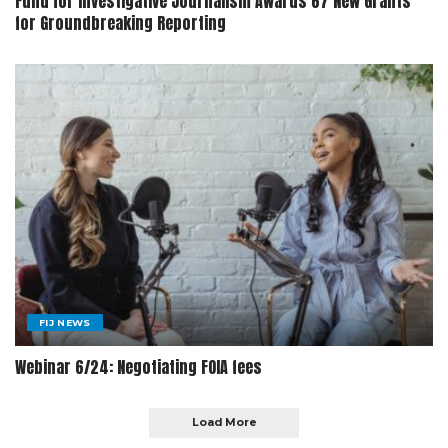
Fund for Investigative Journalism Awards 67 New Grants
for Groundbreaking Reporting
FIJ NEWS
Webinar 6/24: Negotiating FOIA fees
Load More