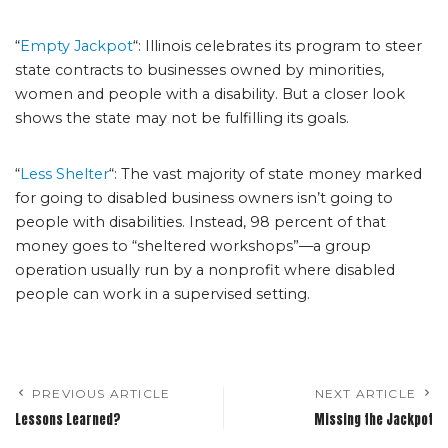
“
Empty Jackpot
“: Illinois celebrates its program to steer
state contracts to businesses owned by minorities,
women and people with a disability. But a closer look
shows the state may not be fulfilling its goals.
“
Less Shelter
“: The vast majority of state money marked
for going to disabled business owners isn’t going to
people with disabilities. Instead, 98 percent of that
money goes to “sheltered workshops”—a group
operation usually run by a nonprofit where disabled
people can work in a supervised setting.
PREVIOUS ARTICLE
NEXT ARTICLE
Lessons Learned?
Missing the Jackpot