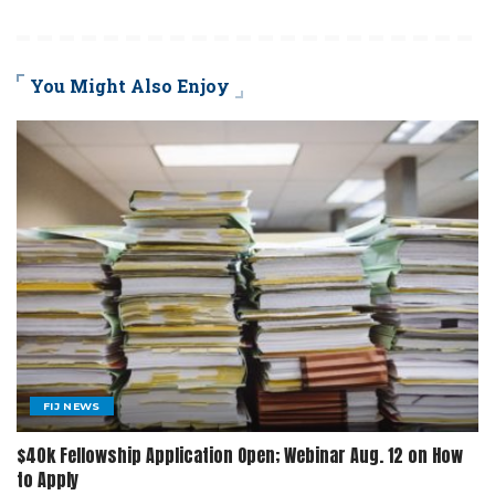
You Might Also Enjoy
FIJ NEWS
$40k Fellowship Application Open; Webinar Aug. 12 on How
to Apply