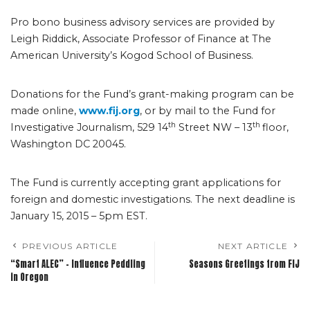
Pro bono business advisory services are provided by
Leigh Riddick, Associate Professor of Finance at The
American University’s Kogod School of Business.
Donations for the Fund’s grant-making program can be
made online,
www.fij.org
, or by mail to the Fund for
th
th
Investigative Journalism, 529 14
Street NW – 13
floor,
Washington DC 20045.
The Fund is currently accepting grant applications for
foreign and domestic investigations. The next deadline is
January 15, 2015 – 5pm EST.
PREVIOUS ARTICLE
NEXT ARTICLE
“Smart ALEC” – Influence Peddling
Seasons Greetings from FIJ
in Oregon