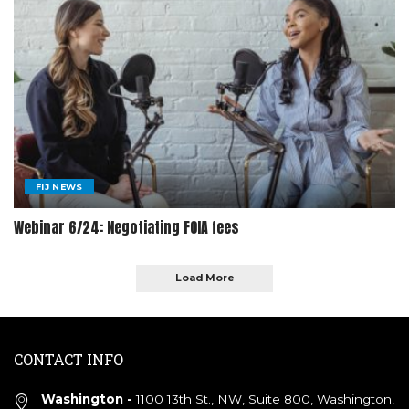
FIJ NEWS
Webinar 6/24: Negotiating FOIA fees
Load More
CONTACT INFO
Washington -
1100 13th St., NW, Suite 800, Washington,