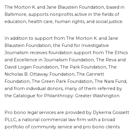
The Morton K. and Jane Blaustein Foundation, based in
Baltimore, supports nonprofits active in the fields of
education, health care, human rights, and social justice.
In addition to support from The Morton K. and Jane
Blaustein Foundation, the Fund for Investigative
Journalism receives foundation support from The Ethics
and Excellence in Journalism Foundation, The Reva and
David Logan Foundation, The Park Foundation, The
Nicholas B. Ottaway Foundation, The Gannett
Foundation, The Green Park Foundation, The Nara Fund,
and from individual donors, many of them referred by
the Catalogue for Philanthropy: Greater Washington.
Pro bono legal services are provided by Dykema Gossett
PLLC, a national commercial law firm with a broad
portfolio of community service and pro bono clients.