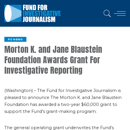
FIJ NEWS
Morton K. and Jane Blaustein
Foundation Awards Grant For
Investigative Reporting
(Washington) – The Fund for Investigative Journalism is
pleased to announce The Morton K. and Jane Blaustein
Foundation has awarded a two-year $60,000 grant to
support the Fund’s grant-making program.
The general operating grant underwrites the Fund’s