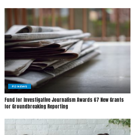
FIJ NEWS
Fund for Investigative Journalism Awards 67 New Grants
for Groundbreaking Reporting