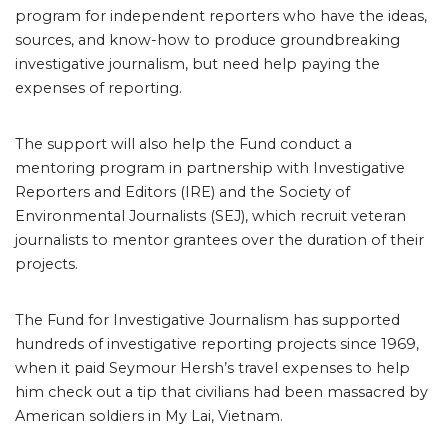
program for independent reporters who have the ideas,
sources, and know-how to produce groundbreaking
investigative journalism, but need help paying the
expenses of reporting.
The support will also help the Fund conduct a
mentoring program in partnership with Investigative
Reporters and Editors (IRE) and the Society of
Environmental Journalists (SEJ), which recruit veteran
journalists to mentor grantees over the duration of their
projects.
The Fund for Investigative Journalism has supported
hundreds of investigative reporting projects since 1969,
when it paid Seymour Hersh’s travel expenses to help
him check out a tip that civilians had been massacred by
American soldiers in My Lai, Vietnam.