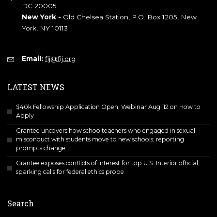
DC 20005
New York -
Old Chelsea Station, P.O. Box 1205, New
York, NY 10113
Email:
fij@fij.org
LATEST NEWS
$40k Fellowship Application Open; Webinar Aug. 12 on How to
Apply
Grantee uncovers how schoolteachers who engaged in sexual
misconduct with students move to new schools; reporting
prompts change
Grantee exposes conflicts of interest for top U.S. Interior official,
sparking calls for federal ethics probe
Search