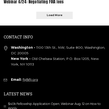
Webinar 6/24: Negotiating FOIA fees
Load More
CONTACT INFO
Washington -
1100 13th St., NW, Suite 800, Washington,
DC 20005
New York -
Old Chelsea Station, P.O. Box 1205, New
York, NY 10113
Email:
fij@fij.org
LATEST NEWS
$40k Fellowship Application Open; Webinar Aug. 12 on How to
Apply