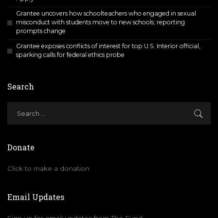
Grantee uncovers how schoolteachers who engaged in sexual
misconduct with students move to new schools; reporting
prompts change
Grantee exposes conflicts of interest for top U.S. Interior official,
sparking calls for federal ethics probe
Search
Donate
Click to make a donation
Email Updates