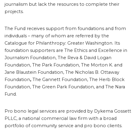
journalism but lack the resources to complete their
projects.
The Fund receives support from foundations and from
individuals – many of whom are referred by the
Catalogue for Philanthropy: Greater Washington. Its
foundation supporters are The Ethics and Excellence in
Journalism Foundation, The Reva & David Logan
Foundation, The Park Foundation, The Morton K. and
Jane Blaustein Foundation, The Nicholas B. Ottaway
Foundation
,
The Gannett Foundation, The Herb Block
Foundation, The Green Park Foundation, and The Nara
Fund.
Pro bono legal services are provided by Dykema Gossett
PLLC, a national commercial law firm with a broad
portfolio of community service and pro bono clients.