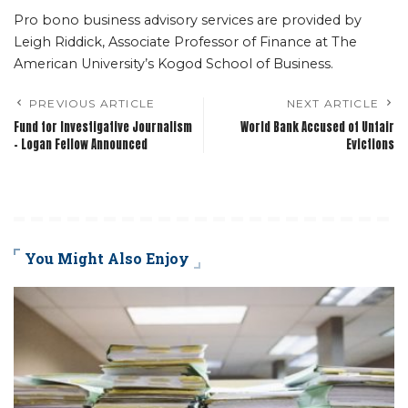
Pro bono business advisory services are provided by
Leigh Riddick, Associate Professor of Finance at The
American University’s Kogod School of Business.
PREVIOUS ARTICLE
NEXT ARTICLE
Fund for Investigative Journalism
World Bank Accused of Unfair
– Logan Fellow Announced
Evictions
You Might Also Enjoy