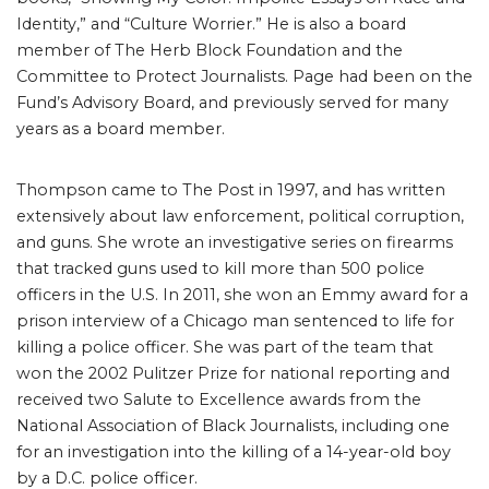
Identity,” and “Culture Worrier.” He is also a board
member of The Herb Block Foundation and the
Committee to Protect Journalists. Page had been on the
Fund’s Advisory Board, and previously served for many
years as a board member.
Thompson came to The Post in 1997, and has written
extensively about law enforcement, political corruption,
and guns. She wrote an investigative series on firearms
that tracked guns used to kill more than 500 police
officers in the U.S. In 2011, she won an Emmy award for a
prison interview of a Chicago man sentenced to life for
killing a police officer. She was part of the team that
won the 2002 Pulitzer Prize for national reporting and
received two Salute to Excellence awards from the
National Association of Black Journalists, including one
for an investigation into the killing of a 14-year-old boy
by a D.C. police officer.