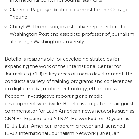
International Center for Journalists (ICFJ)
Clarence Page, syndicated columnist for the Chicago
Tribune
Cheryl W. Thompson, investigative reporter for The
Washington Post and associate professor of journalism
at George Washington University
Botello is responsible for developing strategies for
expanding the work of the International Center for
Journalists (ICFJ) in key areas of media development. He
conducts a variety of training programs and conferences
on digital media, mobile technology, ethics, press
freedom, investigative reporting and media
development worldwide. Botello is a regular on-air guest
commentator for Latin American news networks such as
CNN En Español and NTN24. He worked for 10 years as
ICFJ’s Latin American program director and launched
ICFJ’s International Journalism Network (IJNet), an