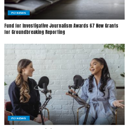
FIJ NEWS
Fund for Investigative Journalism Awards 67 New Grants
for Groundbreaking Reporting
FIJ NEWS