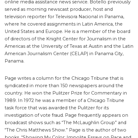
online media assistance news service. Botello previously
served as morning newscast producer, host and
television reporter for Televisora Nacional in Panama,
where he covered assignments in Latin America, the
United States and Europe. He is a member of the board
of directors of the Knight Center for Journalism in the
Americas at the University of Texas at Austin and the Latin
American Journalism Center (CELAP) in Panama City,
Panama.
Page writes a column for the Chicago Tribune that is
syndicated in more than 150 newspapers around the
country. He won the Pulitzer Prize for Commentary in
1989. In 1972 he was a member of a Chicago Tribune
task force that was awarded the Pulitzer for its
investigation of vote fraud. Page frequently appears on
broadcast shows such as “The McLaughlin Group” and
“The Chris Matthews Show.” Page is the author of two
books, “Showing My Color: Impolite Essays on Race and