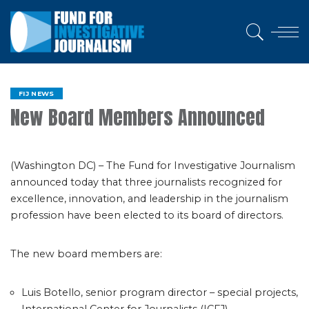
FIJ NEWS
New Board Members Announced
(Washington DC) – The Fund for Investigative Journalism
announced today that three journalists recognized for
excellence, innovation, and leadership in the journalism
profession have been elected to its board of directors.
The new board members are:
Luis Botello, senior program director – special projects,