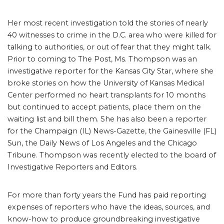
Her most recent investigation told the stories of nearly
40 witnesses to crime in the D.C. area who were killed for
talking to authorities, or out of fear that they might talk.
Prior to coming to The Post, Ms. Thompson was an
investigative reporter for the Kansas City Star, where she
broke stories on how the University of Kansas Medical
Center performed no heart transplants for 10 months
but continued to accept patients, place them on the
waiting list and bill them. She has also been a reporter
for the Champaign (IL) News-Gazette, the Gainesville (FL)
Sun, the Daily News of Los Angeles and the Chicago
Tribune. Thompson was recently elected to the board of
Investigative Reporters and Editors.
For more than forty years the Fund has paid reporting
expenses of reporters who have the ideas, sources, and
know-how to produce groundbreaking investigative