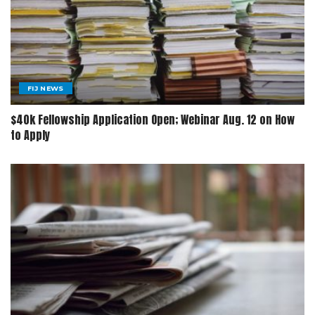
FIJ NEWS
$40k Fellowship Application Open; Webinar Aug. 12 on How
to Apply