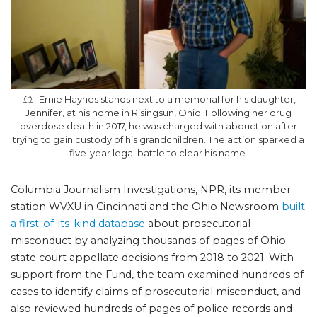
Ernie Haynes stands next to a memorial for his daughter,
Jennifer, at his home in Risingsun, Ohio. Following her drug
overdose death in 2017, he was charged with abduction after
trying to gain custody of his grandchildren. The action sparked a
five-year legal battle to clear his name.
Columbia Journalism Investigations, NPR, its member
station WVXU in Cincinnati and the Ohio Newsroom
built
a first-of-its-kind database
about prosecutorial
misconduct by analyzing thousands of pages of Ohio
state court appellate decisions from 2018 to 2021. With
support from the Fund, the team examined hundreds of
cases to identify claims of prosecutorial misconduct, and
also reviewed hundreds of pages of police records and