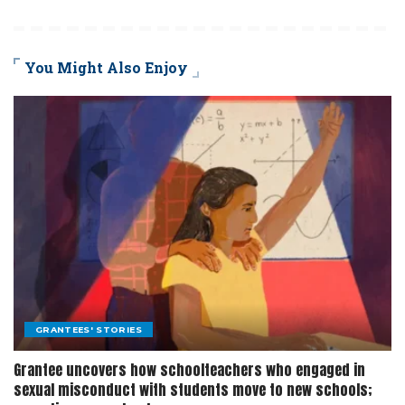
You Might Also Enjoy
GRANTEES' STORIES
Grantee uncovers how schoolteachers who engaged in
sexual misconduct with students move to new schools;