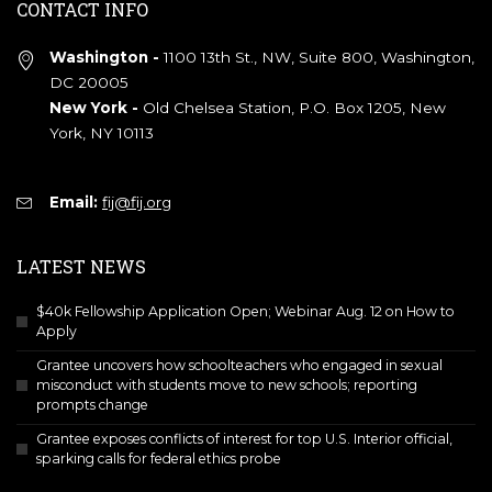
CONTACT INFO
Washington -
1100 13th St., NW, Suite 800, Washington,
DC 20005
New York -
Old Chelsea Station, P.O. Box 1205, New
York, NY 10113
Email:
fij@fij.org
LATEST NEWS
$40k Fellowship Application Open; Webinar Aug. 12 on How to
Apply
Grantee uncovers how schoolteachers who engaged in sexual
misconduct with students move to new schools; reporting
prompts change
Grantee exposes conflicts of interest for top U.S. Interior official,
sparking calls for federal ethics probe