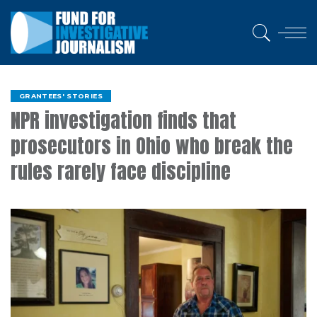
GRANTEES' STORIES
NPR investigation finds that
prosecutors in Ohio who break the
rules rarely face discipline