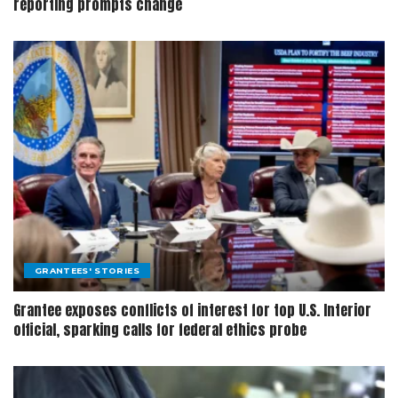
reporting prompts change
GRANTEES' STORIES
Grantee exposes conflicts of interest for top U.S. Interior
official, sparking calls for federal ethics probe