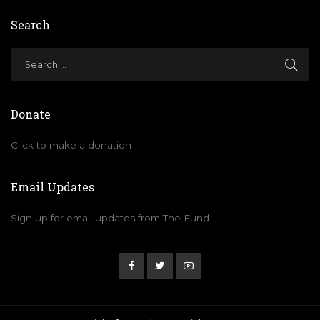
Search
Donate
Click to make a donation
Email Updates
Sign up for email updates from The Fund