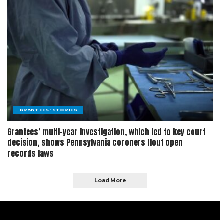
GRANTEES' STORIES
Grantees’ multi-year investigation, which led to key court
decision, shows Pennsylvania coroners flout open
records laws
Load More