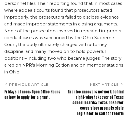
personnel files. Their reporting found that in most cases
where appeals courts found that prosecutors acted
improperly, the prosecutors failed to disclose evidence
and made improper statements in closing arguments.
None of the prosecutors involved in repeated improper-
conduct cases was sanctioned by the Ohio Supreme
Court, the body ultimately charged with attorney
discipline, and many moved on to hold powerful
positions – including two who became judges. The story
aired on NPR’s Morning Edition and on member stations
in Ohio.
PREVIOUS ARTICLE
NEXT ARTICLE
Fridays at noon: Open Office Hours
Grantee uncovers network behind
on how to apply for a grant.
right-wing takeover of Texas
school boards; Texas Observer
cover story prompts state
legislator to call for reform