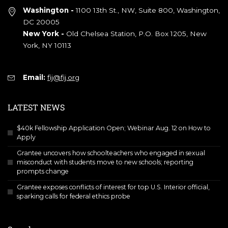
Washington -
1100 13th St., NW, Suite 800, Washington,
DC 20005
New York -
Old Chelsea Station, P.O. Box 1205, New
York, NY 10113
Email:
fij@fij.org
LATEST NEWS
$40k Fellowship Application Open; Webinar Aug. 12 on How to
Apply
Grantee uncovers how schoolteachers who engaged in sexual
misconduct with students move to new schools; reporting
prompts change
Grantee exposes conflicts of interest for top U.S. Interior official,
sparking calls for federal ethics probe