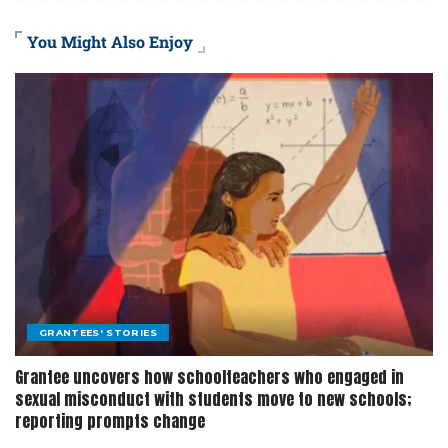
You Might Also Enjoy
GRANTEES' STORIES
Grantee uncovers how schoolteachers who engaged in
sexual misconduct with students move to new schools;
reporting prompts change