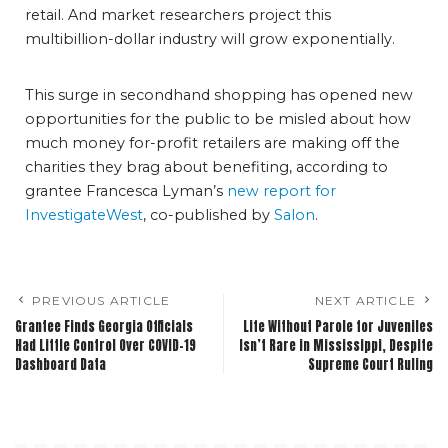
retail. And market researchers project this
multibillion-dollar industry will grow exponentially.
This surge in secondhand shopping has opened new
opportunities for the public to be misled about how
much money for-profit retailers are making off the
charities they brag about benefiting, according to
grantee Francesca Lyman’s
new report for
InvestigateWest
, co-published by
Salon
.
PREVIOUS ARTICLE
NEXT ARTICLE
Grantee Finds Georgia Officials
Life Without Parole for Juveniles
Had Little Control Over COVID-19
Isn’t Rare in Mississippi, Despite
Dashboard Data
Supreme Court Ruling