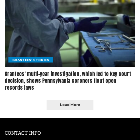
GRANTEES' STORIES
Grantees’ multi-year investigation, which led to key court
decision, shows Pennsylvania coroners flout open
records laws
Load More
CONTACT INFO