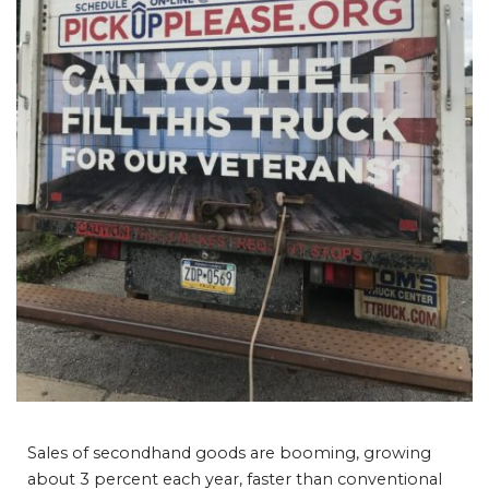
Sales of secondhand goods are booming, growing
about 3 percent each year, faster than conventional