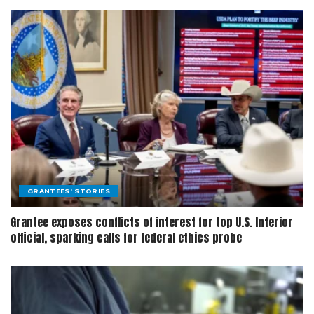
GRANTEES' STORIES
Grantee exposes conflicts of interest for top U.S. Interior
official, sparking calls for federal ethics probe