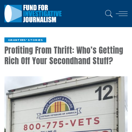
GRANTEES' STORIES
Profiting From Thrift: Who’s Getting
Rich Off Your Secondhand Stuff?