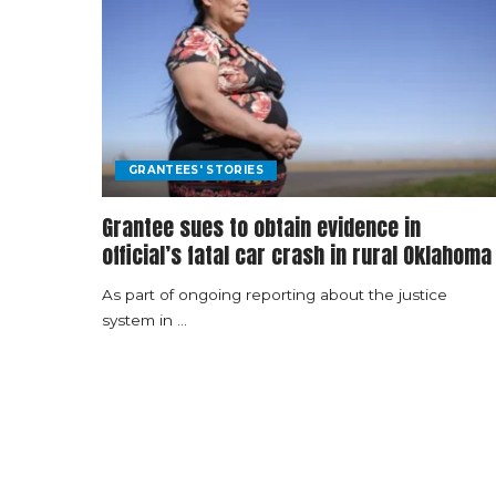
GRANTEES' STORIES
Grantee sues to obtain evidence in
official’s fatal car crash in rural Oklahoma
As part of ongoing reporting about the justice
system in
...