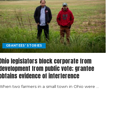
GRANTEES' STORIES
Ohio legislators block corporate from
development from public vote; grantee
obtains evidence of interference
When two farmers in a small town in Ohio were
...