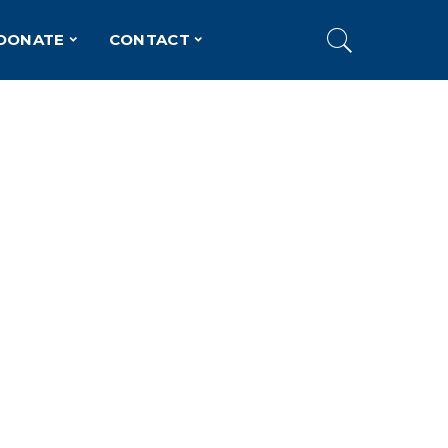
DONATE
CONTACT