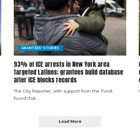
GRANTEES' STORIES
93% of ICE arrests in New York area
targeted Latinos; grantees build database
after ICE blocks records
The City Reporter, with support from the Fund,
found that
...
Load More