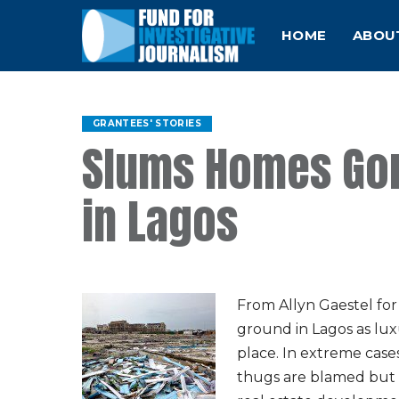
HOME
ABOU
GRANTEES' STORIES
Slums Homes Gon
in Lagos
From Allyn Gaestel fo
ground in Lagos as lux
place. In extreme cas
thugs are blamed but 