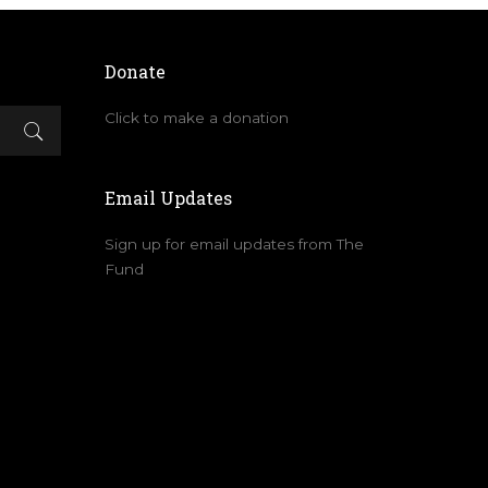
Donate
Click to make a donation
Email Updates
Sign up for email updates from The
Fund