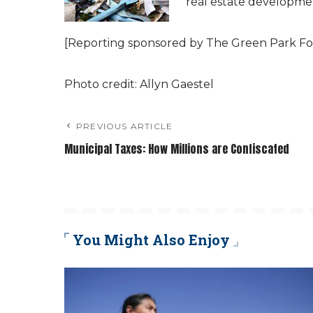
real estate developme
[Reporting sponsored by The Green Park Fo
Photo credit: Allyn Gaestel
PREVIOUS ARTICLE
Municipal Taxes: How Millions are Confiscated
You Might Also Enjoy