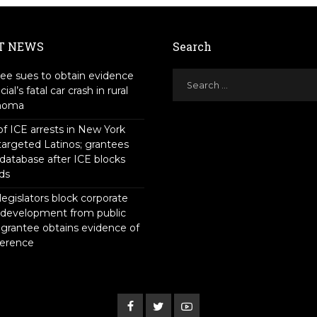
T NEWS
Search
ee sues to obtain evidence
icial’s fatal car crash in rural
homa
f ICE arrests in New York
targeted Latinos; grantees
 database after ICE blocks
ds
legislators block corporate
 development from public
 grantee obtains evidence of
ference