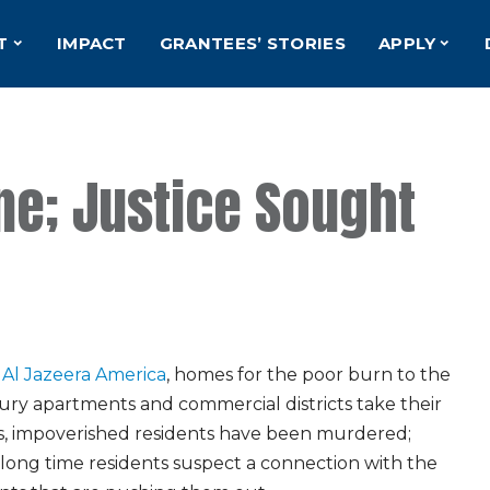
T
IMPACT
GRANTEES’ STORIES
APPLY
e; Justice Sought
r
Al Jazeera America
, homes for the poor burn to the
ury apartments and commercial districts take their
es, impoverished residents have been murdered;
long time residents suspect a connection with the