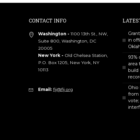
CONTACT INFO
LATES
Grant
Washington -
1100 13th St., NW,
in off
Suite 800, Washington, DC
Okla
20005
New York -
Old Chelsea Station,
93% o
P.O. Box 1205, New York, NY
area 
10113
build
recor
Ohio 
Email:
fij@fij.org
from
vote;
inter