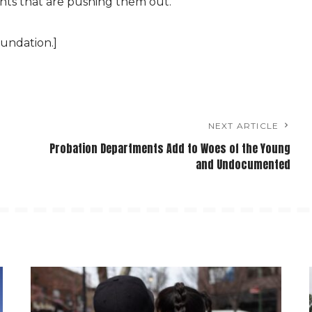
nts that are pushing them out.
undation.]
NEXT ARTICLE
Probation Departments Add to Woes of the Young
and Undocumented