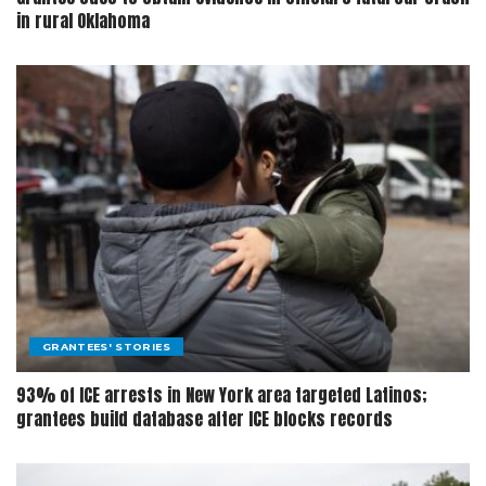
in rural Oklahoma
GRANTEES' STORIES
93% of ICE arrests in New York area targeted Latinos;
grantees build database after ICE blocks records