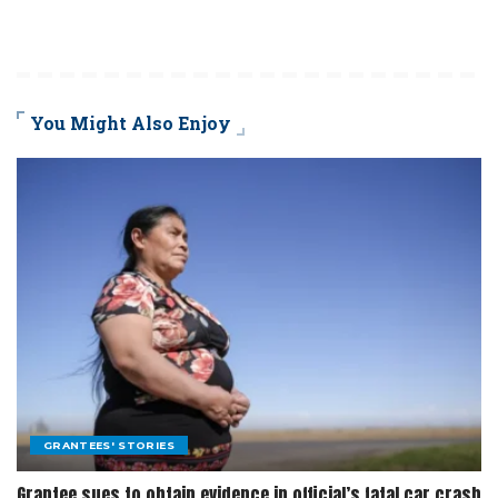
You Might Also Enjoy
GRANTEES' STORIES
Grantee sues to obtain evidence in official’s fatal car crash