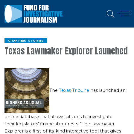
GRANTEES' STORIES
Texas Lawmaker Explorer Launched
The
Texas Tribune
has launched an
online database that allows citizens to investigate
their legislators’ financial interests. “The Lawmaker
Explorer is a first-of-its-kind interactive tool that gives