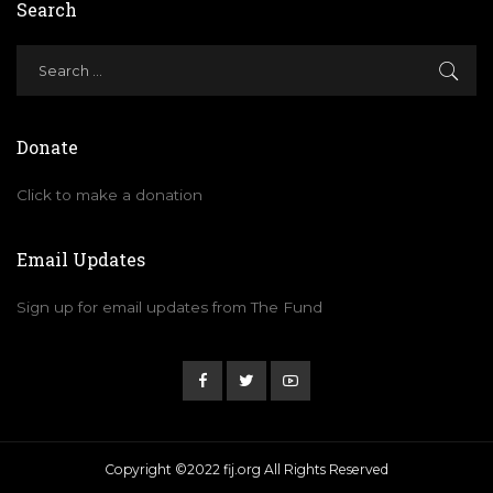
Search
Donate
Click to make a donation
Email Updates
Sign up for email updates from The Fund
Copyright ©2022 fij.org All Rights Reserved