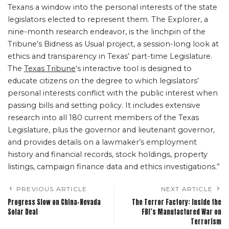
Texans a window into the personal interests of the state
legislators elected to represent them. The Explorer, a
nine-month research endeavor, is the linchpin of the
Tribune’s Bidness as Usual project, a session-long look at
ethics and transparency in Texas’ part-time Legislature.
The
Texas Tribune
‘s interactive tool is designed to
educate citizens on the degree to which legislators’
personal interests conflict with the public interest when
passing bills and setting policy. It includes extensive
research into all 180 current members of the Texas
Legislature, plus the governor and lieutenant governor,
and provides details on a lawmaker’s employment
history and financial records, stock holdings, property
listings, campaign finance data and ethics investigations.”
PREVIOUS ARTICLE
NEXT ARTICLE
Progress Slow on China-Nevada
The Terror Factory: Inside the
Solar Deal
FBI’s Manufactured War on
Terrorism