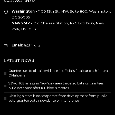
CONTACT INFO
Washington -
1100 13th St., NW, Suite 800, Washington,
DC 20005
New York -
Old Chelsea Station, P.O. Box 1205, New
York, NY 10113
Email:
fij@fij.org
LATEST NEWS
Grantee sues to obtain evidence in official’s fatal car crash in rural
Oklahoma
93% of ICE arrests in New York area targeted Latinos; grantees
build database after ICE blocks records
Ohio legislators block corporate from development from public
vote; grantee obtains evidence of interference