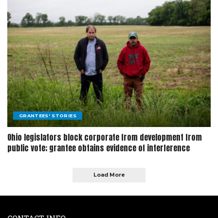
GRANTEES' STORIES
Ohio legislators block corporate from development from
public vote; grantee obtains evidence of interference
Load More