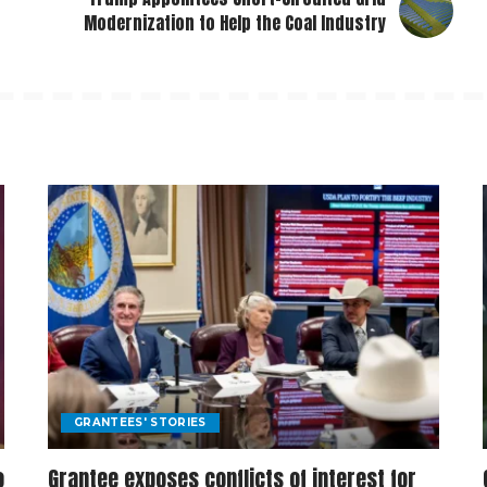
Modernization to Help the Coal Industry
GRANTEES' STORIES
o
Grantee exposes conflicts of interest for