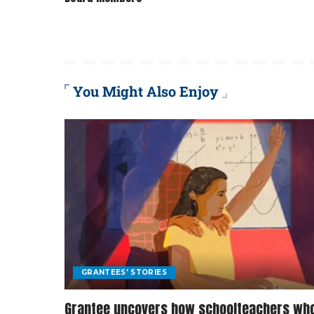
You Might Also Enjoy
GRANTEES' STORIES
Grantee uncovers how schoolteachers wh