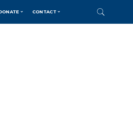
DONATE
CONTACT