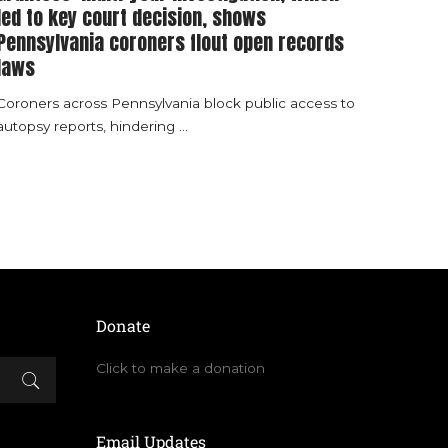
led to key court decision, shows
Pennsylvania coroners flout open records
laws
Coroners across Pennsylvania block public access to
autopsy reports, hindering
...
Donate
Click to make a donation
Email Updates