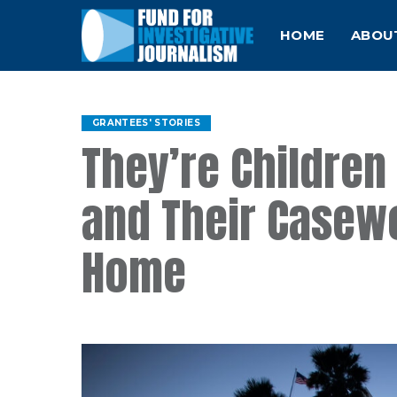
HOME
ABOU
GRANTEES' STORIES
They’re Children 
and Their Casewo
Home