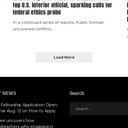
top U.S. Interior official, sparking calls for
federal ethics probe
In a continued series of reports, Public Domain
uncovered conflicts
...
Load More
T NEWS
Search
Fellowship Application Open;
ar Aug. 12 on How to Apply
tee uncovers how
olteachers who engaged in