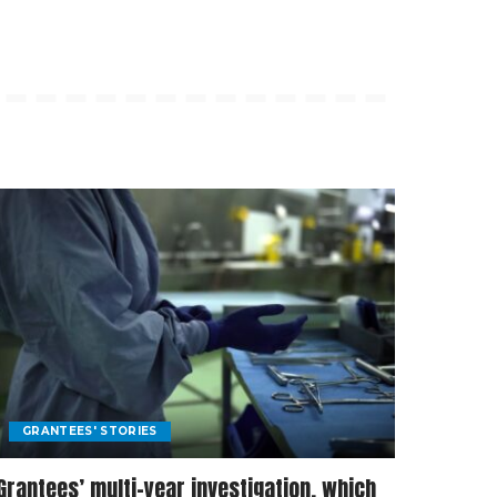
GRANTEES' STORIES
Grantees’ multi-year investigation, which