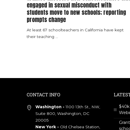
engaged in sexual misconduct with
students move to new schools; reporting
prompts change
At least 67 schoolteachers in California have kept
their teaching
...
CONTACT INFO
LATES
$40k 
Washington -
1100 13th St., NW,
Webin
Suite 800, Washington, DC
20005
Gran
New York -
Old Chelsea Station,
scho