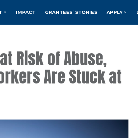
T
IMPACT
GRANTEES’ STORIES
APPLY
at Risk of Abuse,
rkers Are Stuck at