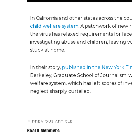
In California and other states across the c
child welfare system
. A patchwork of new r
the virus has relaxed requirements for fa
investigating abuse and children, leaving v
stuck at home.
In their story,
published in the New York Ti
Berkeley, Graduate School of Journalism, wit
welfare system, which has left scores of inve
neglect sharply curtailed.
PREVIOUS ARTICLE
Board Members