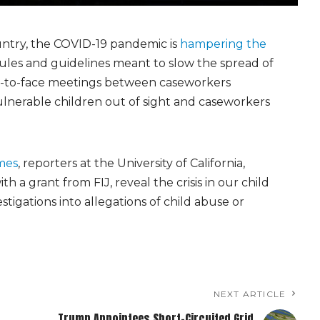
ountry, the COVID-19 pandemic is
hampering the
ules and guidelines meant to slow the spread of
ce-to-face meetings between caseworkers
ulnerable children out of sight and caseworkers
mes
, reporters at the University of California,
h a grant from FIJ, reveal the crisis in our child
stigations into allegations of child abuse or
NEXT ARTICLE
Trump Appointees Short-Circuited Grid