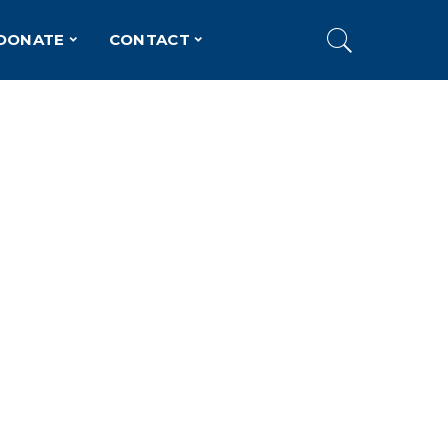
DONATE
CONTACT