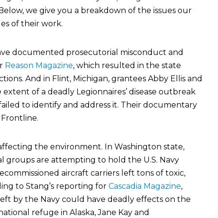
. Below, we give you a breakdown of the issues our
s of their work.
rave documented prosecutorial misconduct and
or
Reason Magazine
, which resulted in the state
ions. And in Flint, Michigan, grantees Abby Ellis and
extent of a deadly Legionnaires’ disease outbreak
s failed to identify and address it. Their documentary
Frontline.
affecting the environment. In Washington state,
groups are attempting to hold the U.S. Navy
commissioned aircraft carriers left tons of toxic,
ng to Stang’s reporting for
Cascadia Magazine
,
eft by the Navy could have deadly effects on the
national refuge in Alaska, Jane Kay and