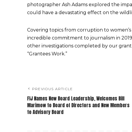
photographer Ash Adams explored the impac
could have a devastating effect on the wildli
Covering topics from corruption to women’s 
incredible commitment to journalism in 2019.
other investigations completed by our grant
“Grantees Work.”
PREVIOUS ARTICLE
FIJ Names New Board Leadership, Welcomes Bill
Marimow to Board of Directors and New Members
to Advisory Board