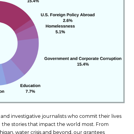
s and investigative journalists who commit their lives
the stories that impact the world most. From
chigan, water crisis and beyond, our grantees