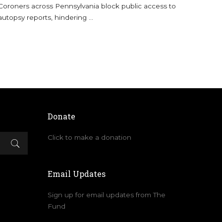
Coroners across Pennsylvania block public access to
autopsy reports, hindering
...
Donate
Click to make a donation
Email Updates
Sign up for email updates from The
Fund