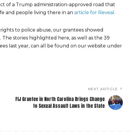
t of a Trump administration-approved road that
fe and people living there in an
article for Reveal
.
rights to police abuse, our grantees showed
 The stories highlighted here, as well as the 39
ees last year, can all be found on our website under
NEXT ARTICLE
FIJ Grantee in North Carolina Brings Change
to Sexual Assault Laws in the State