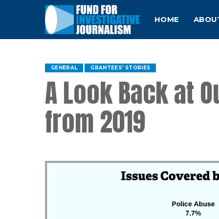
HOME
ABOU
GENERAL
GRANTEES' STORIES
A Look Back at O
from 2019