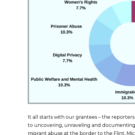
It all starts with our grantees – the reporter
to uncovering, unraveling and documenting 
migrant abuse at the border to the Flint, Mi