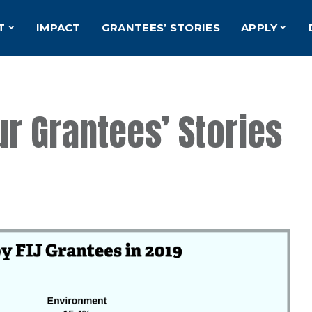
T
IMPACT
GRANTEES’ STORIES
APPLY
ur Grantees’ Stories