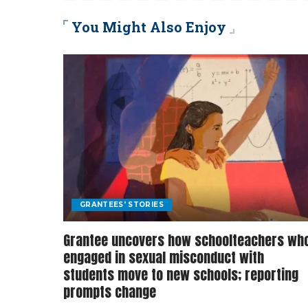
You Might Also Enjoy
GRANTEES' STORIES
Grantee uncovers how schoolteachers wh
engaged in sexual misconduct with
students move to new schools; reporting
prompts change