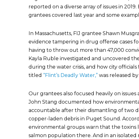
reported on a diverse array of issues in 2019
grantees covered last year and some example
In Massachusetts, FIJ grantee Shawn Musg
evidence tampering in drug offense cases f
having to throw out more than 47,000 convict
Kayla Ruble investigated and uncovered the 
during the water crisis, and how city official
titled
“Flint’s Deadly Water,”
was released by 
Our grantees also focused heavily on issues 
John Stang documented how environmental 
accountable after their dismantling of two de
copper-laden debris in Puget Sound. Accordi
environmental groups warn that the toxins l
salmon population there. And in an isolated 