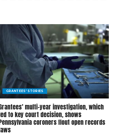
GRANTEES' STORIES
Grantees’ multi-year investigation, which
led to key court decision, shows
Pennsylvania coroners flout open records
laws