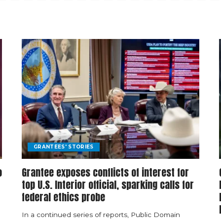
GRANTEES' STORIES
o
Grantee exposes conflicts of interest for
top U.S. Interior official, sparking calls for
federal ethics probe
In a continued series of reports, Public Domain