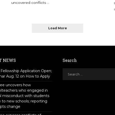
uncovered conflicts
...
Load More
T NEWS
Search
Fellowship Application Open;
ar Aug. 12 on How to Apply
tee uncovers how
olteachers who engaged in
l misconduct with students
to new schools; reporting
pts change