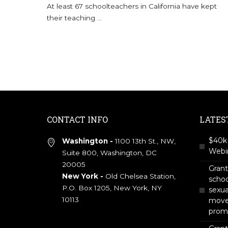
At least 67 schoolteachers in California have kept
their teaching
...
CONTACT INFO
LATES
$40k 
Washington -
1100 13th St., NW,
Webin
Suite 800, Washington, DC
20005
Gran
New York -
Old Chelsea Station,
scho
P.O. Box 1205, New York, NY
sexua
10113
move 
prom