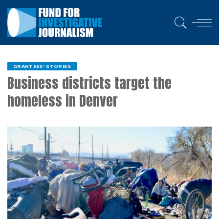
GRANTEES' STORIES
Business districts target the
homeless in Denver