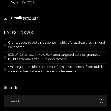
York, NY 10113
Email:
fij@fij.org
LATEST NEWS
Grantee sues to obtain evidence in official’s fatal car crash in rural
Oklahoma
93% of ICE arrests in New York area targeted Latinos; grantees
build database after ICE blocks records
Ohio legislators block corporate from development from public
vote; grantee obtains evidence of interference
Search