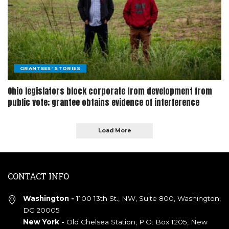
GRANTEES' STORIES
Ohio legislators block corporate from development from
public vote; grantee obtains evidence of interference
Load More
CONTACT INFO
Washington -
1100 13th St., NW, Suite 800, Washington,
DC 20005
New York -
Old Chelsea Station, P.O. Box 1205, New