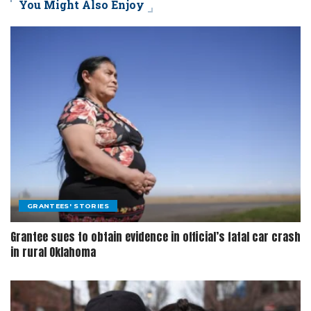
You Might Also Enjoy
GRANTEES' STORIES
Grantee sues to obtain evidence in official’s fatal car crash
in rural Oklahoma