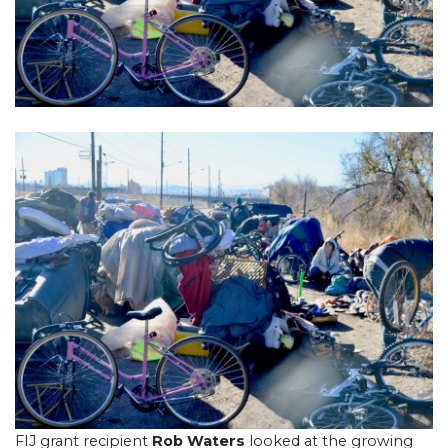
FIJ grant recipient
Rob Waters
looked at the growing