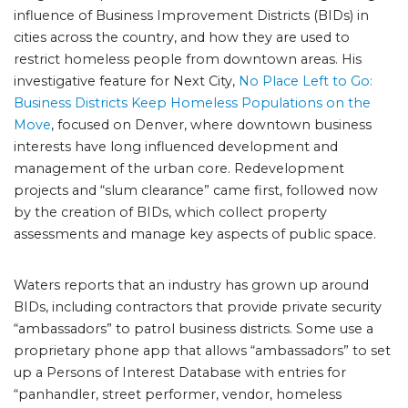
influence of Business Improvement Districts (BIDs) in
cities across the country, and how they are used to
restrict homeless people from downtown areas. His
investigative feature for Next City,
No Place Left to Go:
Business Districts Keep Homeless Populations on the
Move
, focused on Denver, where downtown business
interests have long influenced development and
management of the urban core. Redevelopment
projects and “slum clearance” came first, followed now
by the creation of BIDs, which collect property
assessments and manage key aspects of public space.
Waters reports that an industry has grown up around
BIDs, including contractors that provide private security
“ambassadors” to patrol business districts. Some use a
proprietary phone app that allows “ambassadors” to set
up a Persons of Interest Database with entries for
“panhandler, street performer, vendor, homeless