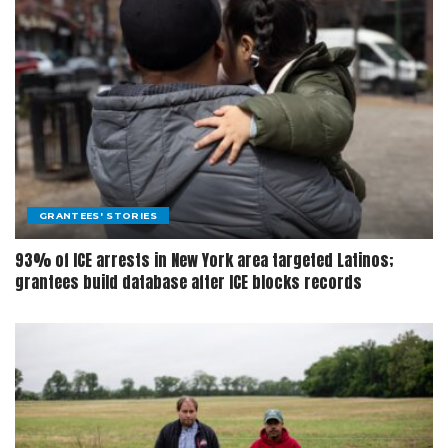
GRANTEES' STORIES
93% of ICE arrests in New York area targeted Latinos;
grantees build database after ICE blocks records