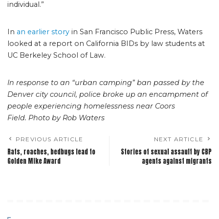
individual.”
In
an earlier story
in San Francisco Public Press, Waters
looked at a report on California BIDs by law students at
UC Berkeley School of Law.
In response to an “urban camping” ban passed by the
Denver city council, police broke up an encampment of
people experiencing homelessness near Coors
Field. Photo by Rob Waters
PREVIOUS ARTICLE
NEXT ARTICLE
Rats, roaches, bedbugs lead to
Stories of sexual assault by CBP
Golden Mike Award
agents against migrants