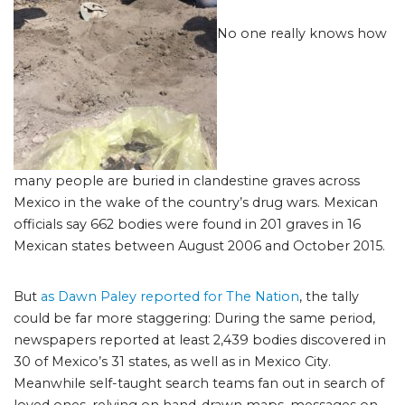
No one really knows how
many people are buried in clandestine graves across
Mexico in the wake of the country’s drug wars. Mexican
officials say 662 bodies were found in 201 graves in 16
Mexican states between August 2006 and October 2015.
But
as Dawn Paley reported for The Nation
, the tally
could be far more staggering: During the same period,
newspapers reported at least 2,439 bodies discovered in
30 of Mexico’s 31 states, as well as in Mexico City.
Meanwhile self-taught search teams fan out in search of