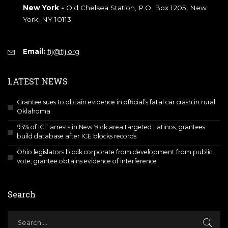
New York -
Old Chelsea Station, P.O. Box 1205, New
York, NY 10113
Email:
fij@fij.org
LATEST NEWS
Grantee sues to obtain evidence in official’s fatal car crash in rural
Oklahoma
93% of ICE arrests in New York area targeted Latinos; grantees
build database after ICE blocks records
Ohio legislators block corporate from development from public
vote; grantee obtains evidence of interference
Search