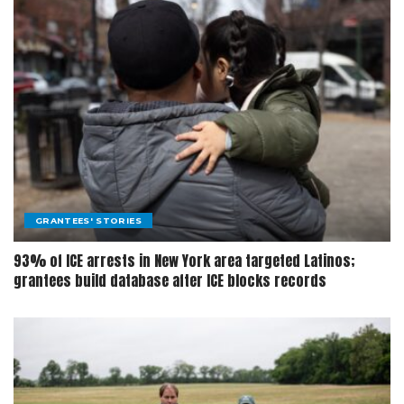
GRANTEES' STORIES
93% of ICE arrests in New York area targeted Latinos;
grantees build database after ICE blocks records