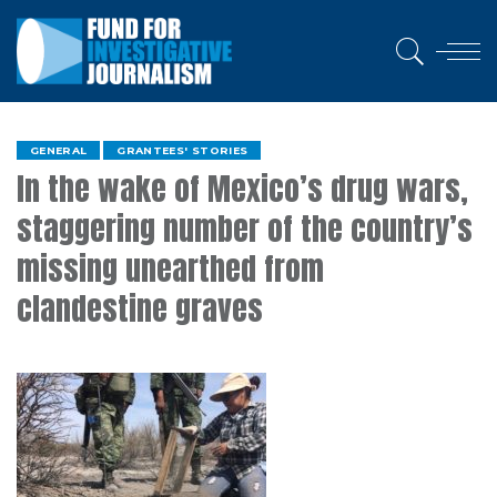
GENERAL
GRANTEES' STORIES
In the wake of Mexico’s drug wars,
staggering number of the country’s
missing unearthed from
clandestine graves