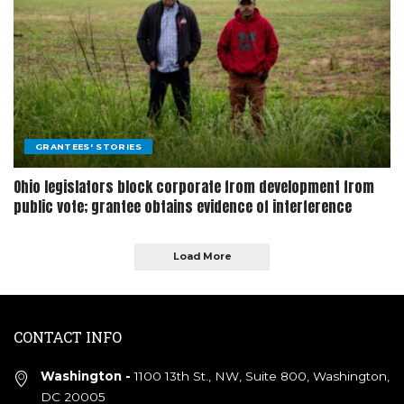
GRANTEES' STORIES
Ohio legislators block corporate from development from
public vote; grantee obtains evidence of interference
Load More
CONTACT INFO
Washington -
1100 13th St., NW, Suite 800, Washington,
DC 20005