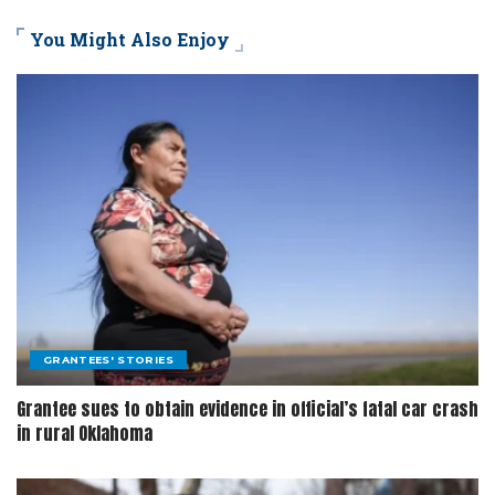
You Might Also Enjoy
GRANTEES' STORIES
Grantee sues to obtain evidence in official’s fatal car crash
in rural Oklahoma