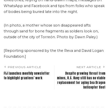
loved ones, relying on hand-drawn maps, messages on
WhatsApp and Facebook and tips from folks who speak
of bodies being buried late into the night.
(In photo, a mother whose son disappeared sifts
through sand for bone fragments as soldiers look on,
outside of the city of Torreón. Photo by Dawn Paley.)
[Reporting sponsored by the the Reva and David Logan
Foundation.]
PREVIOUS ARTICLE
NEXT ARTICLE
FIJ launches monthly newsletter
Despite growing threat from
to highlight grantees’ work
mines, U.S. Navy still has no viable
replacement for aging Sea Dragon
helicopter fleet