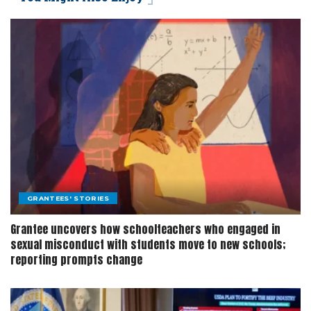
GRANTEES' STORIES
Grantee uncovers how schoolteachers who engaged in
sexual misconduct with students move to new schools;
reporting prompts change