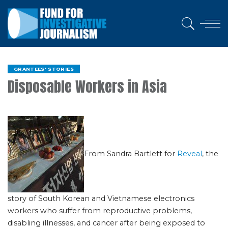
GRANTEES' STORIES
Disposable Workers in Asia
From Sandra Bartlett for
Reveal
, the
story of South Korean and Vietnamese electronics
workers who suffer from reproductive problems,
disabling illnesses, and cancer after being exposed to