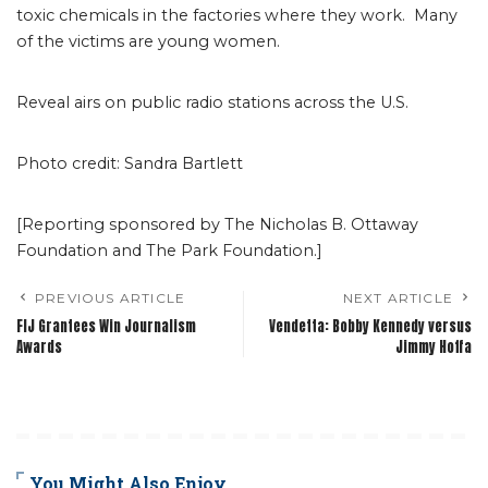
toxic chemicals in the factories where they work. Many
of the victims are young women.
Reveal airs on public radio stations across the U.S.
Photo credit: Sandra Bartlett
[Reporting sponsored by The Nicholas B. Ottaway
Foundation and The Park Foundation.]
PREVIOUS ARTICLE
NEXT ARTICLE
FIJ Grantees Win Journalism
Vendetta: Bobby Kennedy versus
Awards
Jimmy Hoffa
You Might Also Enjoy