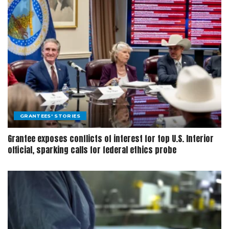
GRANTEES' STORIES
Grantee exposes conflicts of interest for top U.S. Interior
official, sparking calls for federal ethics probe