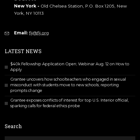
New York -
Old Chelsea Station, P.O. Box 1205, New
York, NY 10113
Email:
fij@fij.org
LATEST NEWS
$40k Fellowship Application Open; Webinar Aug. 12 on How to
Apply
Grantee uncovers how schoolteachers who engaged in sexual
misconduct with students move to new schools; reporting
prompts change
Grantee exposes conflicts of interest for top U.S. Interior official,
sparking calls for federal ethics probe
Search