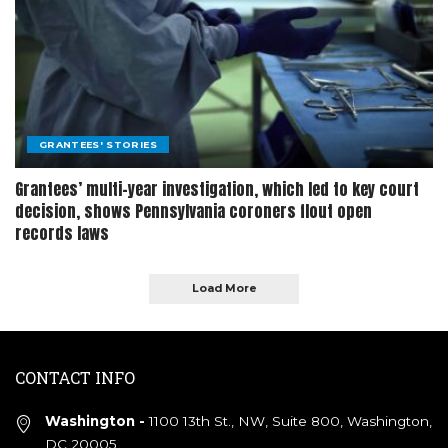
GRANTEES' STORIES
Grantees’ multi-year investigation, which led to key court
decision, shows Pennsylvania coroners flout open
records laws
Load More
CONTACT INFO
Washington -
1100 13th St., NW, Suite 800, Washington,
DC 20005