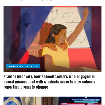
GRANTEES' STORIES
Grantee uncovers how schoolteachers who engaged in
sexual misconduct with students move to new schools;
reporting prompts change