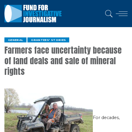
GENERAL
GRANTEES' STORIES
Farmers face uncertainty because
of land deals and sale of mineral
rights
For decades,