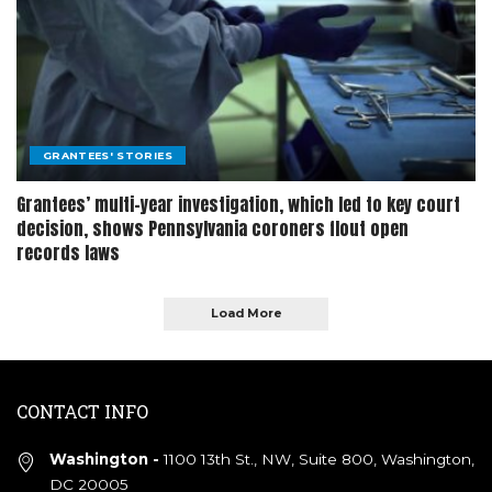
GRANTEES' STORIES
Grantees’ multi-year investigation, which led to key court
decision, shows Pennsylvania coroners flout open
records laws
Load More
CONTACT INFO
Washington -
1100 13th St., NW, Suite 800, Washington,
DC 20005