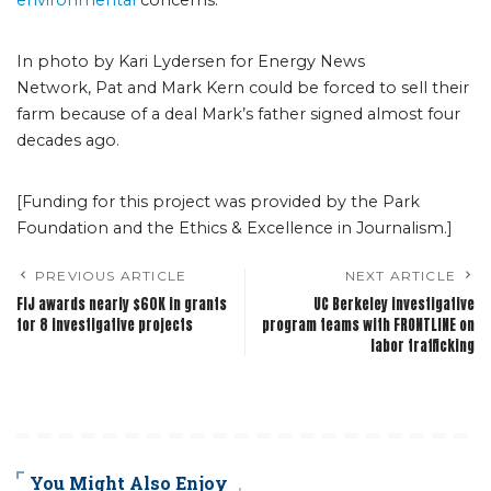
environmental
concerns.
In photo by Kari Lydersen for Energy News
Network, Pat and Mark Kern could be forced to sell their
farm because of a deal Mark’s father signed almost four
decades ago.
[Funding for this project was provided by the Park
Foundation and the Ethics & Excellence in Journalism.]
PREVIOUS ARTICLE
NEXT ARTICLE
FIJ awards nearly $60K in grants
UC Berkeley investigative
for 8 investigative projects
program teams with FRONTLINE on
labor trafficking
You Might Also Enjoy