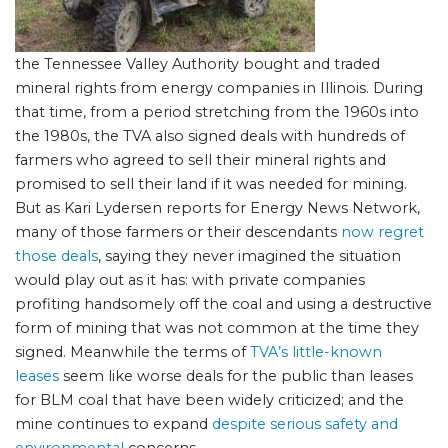
the Tennessee Valley Authority bought and traded
mineral rights from energy companies in Illinois. During
that time, from a period stretching from the 1960s into
the 1980s, the TVA also signed deals with hundreds of
farmers who agreed to sell their mineral rights and
promised to sell their land if it was needed for mining.
But as Kari Lydersen reports for Energy News Network,
many of those farmers or their descendants
now regret
those deals
, saying they never imagined the situation
would play out as it has: with private companies
profiting handsomely off the coal and using a destructive
form of mining that was not common at the time they
signed. Meanwhile the terms of
TVA’s little-known
leases
seem like worse deals for the public than leases
for BLM coal that have been widely criticized; and the
mine continues to expand
despite serious safety and