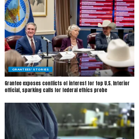
GRANTEES' STORIES
Grantee exposes conflicts of interest for top U.S. Interior
official, sparking calls for federal ethics probe