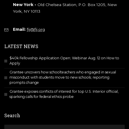
New York -
Old Chelsea Station, P.O. Box 1205, New
York, NY 10113
Email:
fij@fij.org
LATEST NEWS
$40k Fellowship Application Open; Webinar Aug. 12 on How to
Apply
Grantee uncovers how schoolteachers who engaged in sexual
misconduct with students move to new schools; reporting
prompts change
Grantee exposes conflicts of interest for top U.S. Interior official,
sparking calls for federal ethics probe
Search