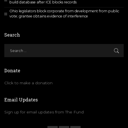
build database after ICE blocks records
Ohio legislators block corporate from development from public
vote; grantee obtains evidence of interference
Search
Donate
Click to make a donation
Email Updates
Sign up for email updates from The Fund