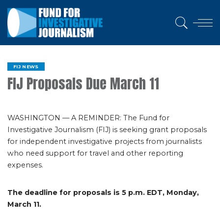
FIJ NEWS
FIJ Proposals Due March 11
WASHINGTON — A REMINDER: The Fund for
Investigative Journalism (FIJ) is seeking grant proposals
for independent investigative projects from journalists
who need support for travel and other reporting
expenses.
The deadline for proposals is 5 p.m. EDT, Monday,
March 11.