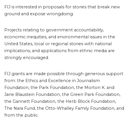
FIJ is interested in proposals for stories that break new
ground and expose wrongdoing.
Projects relating to government accountability,
economic inequities, and environmental issues in the
United States, local or regional stories with national
implications, and applications from ethnic media are
strongly encouraged.
FIJ grants are made possible through generous support
from: the Ethics and Excellence in Journalism
Foundation, the Park Foundation, the Morton K. and
Jane Blaustein Foundation, the Green Park Foundation,
the Gannett Foundation, the Herb Block Foundation,
The Nara Fund, the Otto-Whalley Family Foundation, and
from the public.