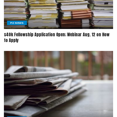
FIJ NEWS
$40k Fellowship Application Open; Webinar Aug. 12 on How
to Apply