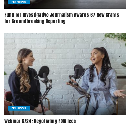
FIJ NEWS
Fund for Investigative Journalism Awards 67 New Grants
for Groundbreaking Reporting
FIJ NEWS
Webinar 6/24: Negotiating FOIA fees