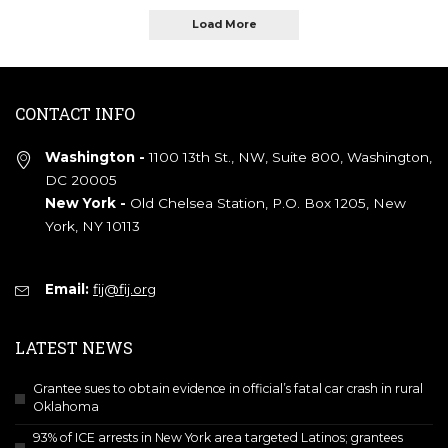
Load More
CONTACT INFO
Washington -
1100 13th St., NW, Suite 800, Washington,
DC 20005
New York -
Old Chelsea Station, P.O. Box 1205, New
York, NY 10113
Email:
fij@fij.org
LATEST NEWS
Grantee sues to obtain evidence in official’s fatal car crash in rural
Oklahoma
93% of ICE arrests in New York area targeted Latinos; grantees