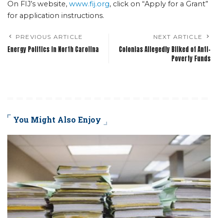
On FIJ’s website,
www.fij.org
, click on “Apply for a Grant”
for application instructions.
PREVIOUS ARTICLE
NEXT ARTICLE
Energy Politics in North Carolina
Colonias Allegedly Bilked of Anti-
Poverty Funds
You Might Also Enjoy