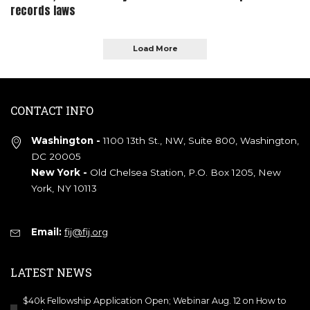
records laws
Load More
CONTACT INFO
Washington -
1100 13th St., NW, Suite 800, Washington,
DC 20005
New York -
Old Chelsea Station, P.O. Box 1205, New
York, NY 10113
Email:
fij@fij.org
LATEST NEWS
$40k Fellowship Application Open; Webinar Aug. 12 on How to