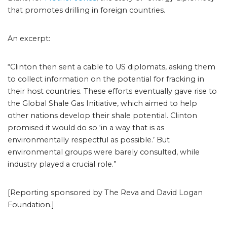
that promotes drilling in foreign countries.
An excerpt:
“Clinton then sent a cable to US diplomats, asking them
to collect information on the potential for fracking in
their host countries. These efforts eventually gave rise to
the Global Shale Gas Initiative, which aimed to help
other nations develop their shale potential. Clinton
promised it would do so ‘in a way that is as
environmentally respectful as possible.’ But
environmental groups were barely consulted, while
industry played a crucial role.”
[Reporting sponsored by The Reva and David Logan
Foundation.]