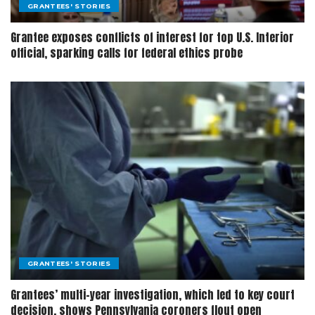
GRANTEES' STORIES
Grantee exposes conflicts of interest for top U.S. Interior
official, sparking calls for federal ethics probe
GRANTEES' STORIES
Grantees’ multi-year investigation, which led to key court
decision, shows Pennsylvania coroners flout open