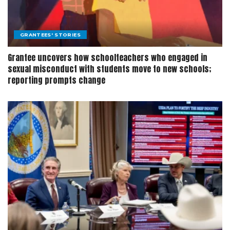
GRANTEES' STORIES
Grantee uncovers how schoolteachers who engaged in
sexual misconduct with students move to new schools;
reporting prompts change