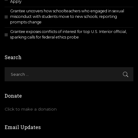
Apply
Grantee uncovers how schoolteachers who engaged in sexual
misconduct with students move to new schools; reporting
prompts change
Grantee exposes conflicts of interest for top U.S. Interior official,
sparking calls for federal ethics probe
Search
Donate
Click to make a donation
Email Updates