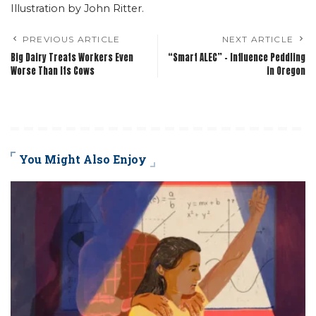
Illustration by John Ritter.
PREVIOUS ARTICLE
NEXT ARTICLE
Big Dairy Treats Workers Even
“Smart ALEC” – Influence Peddling
Worse Than Its Cows
in Oregon
You Might Also Enjoy