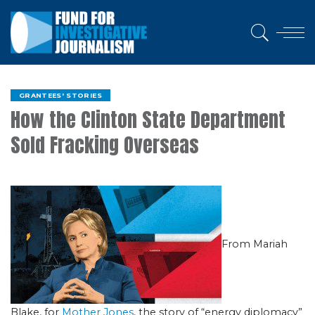
GRANTEES' STORIES
How the Clinton State Department
Sold Fracking Overseas
From Mariah
Blake, for
Mother Jones
, the story of “energy diplomacy”