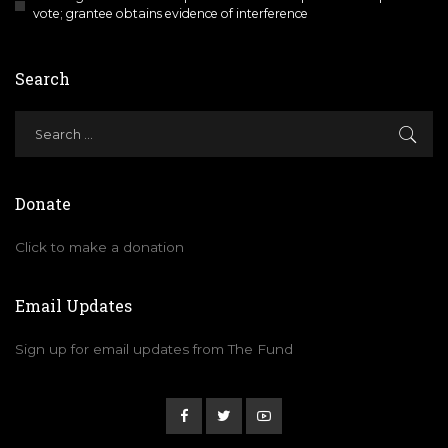
vote; grantee obtains evidence of interference
Search
Donate
Click to make a donation
Email Updates
Sign up for email updates from The Fund