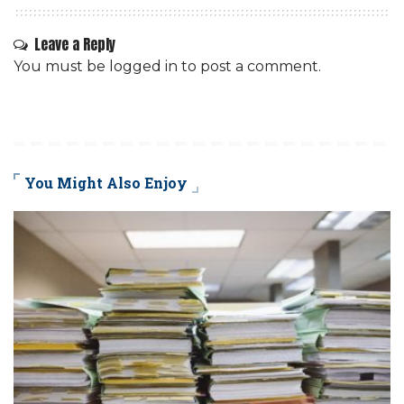
Leave a Reply
You must be
logged in
to post a comment.
You Might Also Enjoy