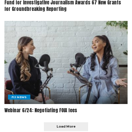
Fund for Investigative Journalism Awards 67 New Grants
for Groundbreaking Reporting
FIJ NEWS
Webinar 6/24: Negotiating FOIA fees
Load More