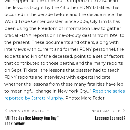
will happen all the time. So it’s important to also learn
the lessons taught by the 43 other FDNY fatalities that
occurred in the decade before and the decade since the
World Trade Center disaster. Since 2006, City Limits has
been using the Freedom of Information Law to gather
official FDNY reports on line-of-duty deaths from 1991 to
the present. These documents and others, along with
interviews with current and former FDNY personnel, fire
experts and kin of the deceased, point to a set of factors
that contributed to those deaths, and the many reports
on Sept. 11 detail the lessons that disaster had to teach.
FDNY reports and interviews with experts indicate
whether the lessons from these many fatalities have led
to meaningful change in New York City…”
Read the series
reported by Jarrett Murphy
. Photo: Marc Fader.
PREVIOUS ARTICLE
NEXT ARTICLE
“All The Justice Money Can Buy”
Lessons Learned?
book review