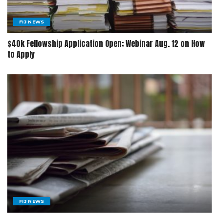
FIJ NEWS
$40k Fellowship Application Open; Webinar Aug. 12 on How
to Apply
FIJ NEWS