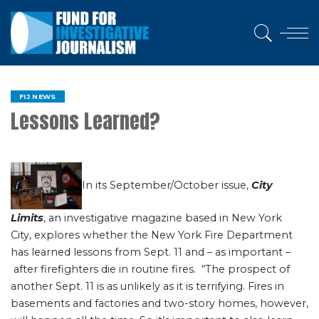
FIJ NEWS
Lessons Learned?
In its September/October issue,
City
Limits
, an investigative magazine based in New York
City, explores whether the New York Fire Department
has learned lessons from Sept. 11 and – as important –
after firefighters die in routine fires. “The prospect of
another Sept. 11 is as unlikely as it is terrifying. Fires in
basements and factories and two-story homes, however,