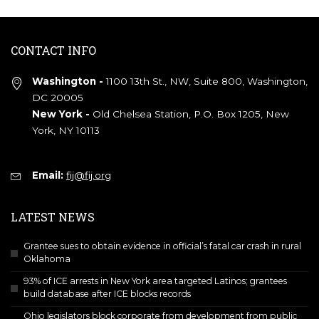
CONTACT INFO
Washington -
1100 13th St., NW, Suite 800, Washington,
DC 20005
New York -
Old Chelsea Station, P.O. Box 1205, New
York, NY 10113
Email:
fij@fij.org
LATEST NEWS
Grantee sues to obtain evidence in official’s fatal car crash in rural
Oklahoma
93% of ICE arrests in New York area targeted Latinos; grantees
build database after ICE blocks records
Ohio legislators block corporate from development from public