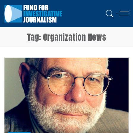
Tag:
Organization News