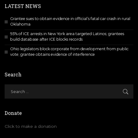
LATEST NEWS
Grantee sues to obtain evidence in official’s fatal car crash in rural
Oklahoma
93% of ICE arrests in New York area targeted Latinos; grantees
build database after ICE blocks records
Ohio legislators block corporate from development from public
vote; grantee obtains evidence of interference
Search
Donate
Click to make a donation