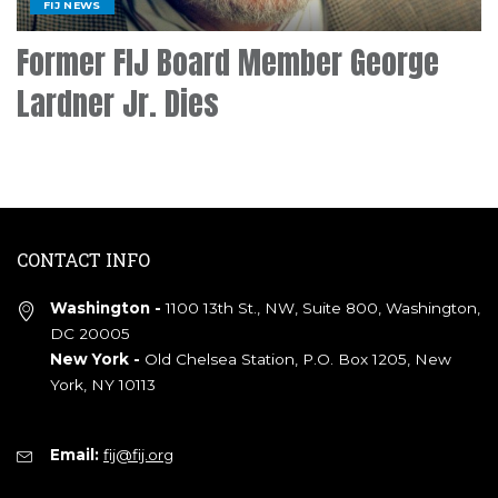
FIJ NEWS
Former FIJ Board Member George
Lardner Jr. Dies
CONTACT INFO
Washington -
1100 13th St., NW, Suite 800, Washington,
DC 20005
New York -
Old Chelsea Station, P.O. Box 1205, New
York, NY 10113
Email:
fij@fij.org